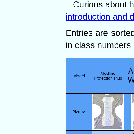
Curious about 
introduction and d
Entries are sorted
in class numbers 
A
Medline
Model
Protection Plus
W
Picture