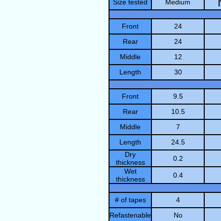
Size tested
Medium
Front
24
Rear
24
Middle
12
Length
30
Front
9.5
Rear
10.5
Middle
7
Length
24.5
Dry
0.2
thickness
Wet
0.4
thickness
# of tapes
4
Refastenable
No