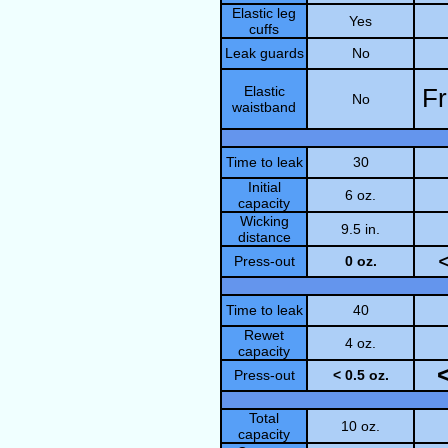
Elastic leg
Yes
cuffs
Leak guards
No
Elastic
Fr
No
waistband
Time to leak
30
Initial
6 oz.
capacity
Wicking
9.5 in.
distance
Press-out
0 oz.
Time to leak
40
Rewet
4 oz.
capacity
Press-out
< 0.5 oz.
Total
10 oz.
capacity