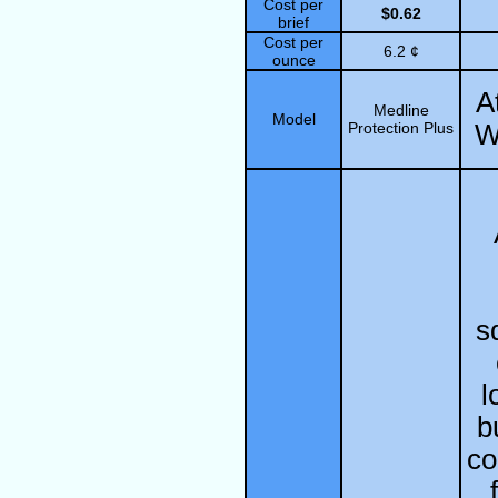
Cost per
$0.62
brief
Cost per
6.2 ¢
ounce
A
Medline
Model
Protection Plus
W
s
l
b
co