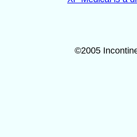
©2005 Incontin