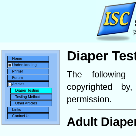
Diaper Tes
Home
Understanding
Primer
The following 
Forum
copyrighted b
Articles
Diaper Testing
permission.
Testing Method
Other Articles
Links
Contact Us
Adult Diape