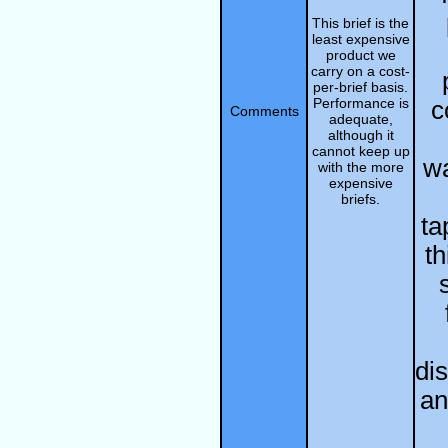
This brief is the
least expensive
product we
carry on a cost-
per-brief basis.
Performance is
c
Comments
adequate,
although it
cannot keep up
w
with the more
expensive
briefs.
ta
th
di
an