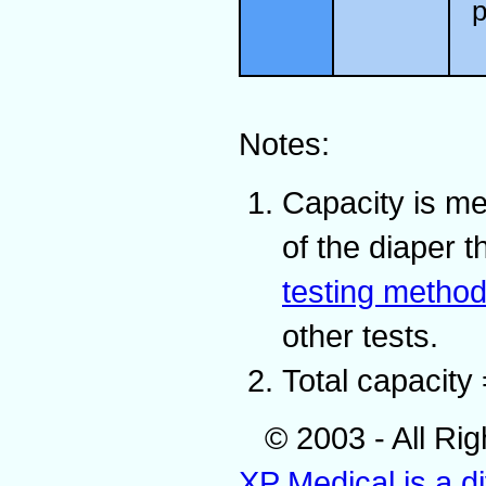
p
Notes:
Capacity is me
of the diaper 
testing metho
other tests.
Total capacity 
© 2003 - All Ri
XP Medical is a d