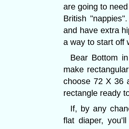
are going to need 
British "nappies"
and have extra h
a way to start off 
Bear Bottom i
make rectangular 
choose 72 X 36 an
rectangle ready to
If, by any chan
flat diaper, you