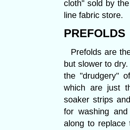
cloth" sold by the
line fabric store.
PREFOLDS
Prefolds are th
but slower to dry
the "drudgery" o
which are just th
soaker strips an
for washing and
along to replace 