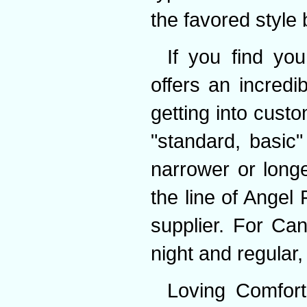
the favored style 
If you find you
offers an incredi
getting into cust
"standard, basic
narrower or longe
the line of Angel 
supplier. For Ca
night and regular,
Loving Comfort