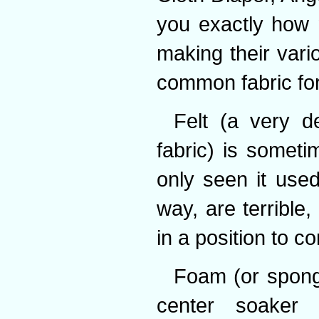
you exactly how 
making their vario
common fabric for 
Felt (a very d
fabric) is someti
only seen it used 
way, are terrible,
in a position to c
Foam (or spong
center soaker 