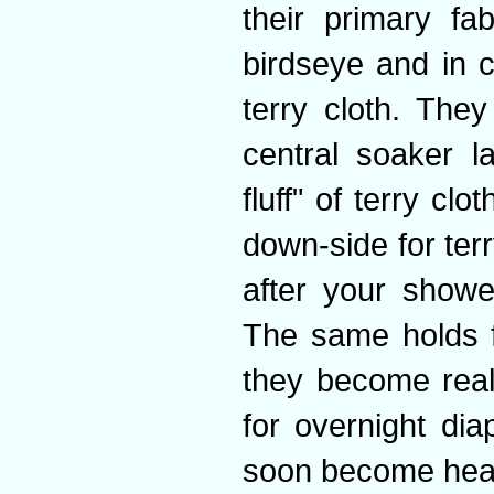
their primary fa
birdseye and in 
terry cloth. They 
central soaker l
fluff" of terry cl
down-side for terr
after your showe
The same holds f
they become real
for overnight dia
soon become hea