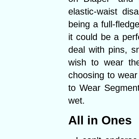
elastic-waist di
being a full-fled
it could be a per
deal with pins, 
wish to wear th
choosing to wear
to Wear Segment"
wet.
All in Ones