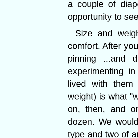
a couple of diap
opportunity to se
Size and weigh
comfort. After you
pinning ...and
experimenting in
lived with them
weight) is what "
on, then, and o
dozen. We would
type and two of a