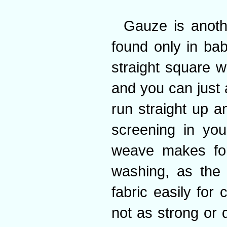
Gauze is anoth
found only in ba
straight square w
and you can just 
run straight up a
screening in you
weave makes for
washing, as the
fabric easily for 
not as strong or