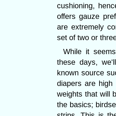
cushioning, henc
offers gauze pre
are extremely co
set of two or thre
While it seems 
these days, we'l
known source suc
diapers are high 
weights that will 
the basics; birds
strips. This is t