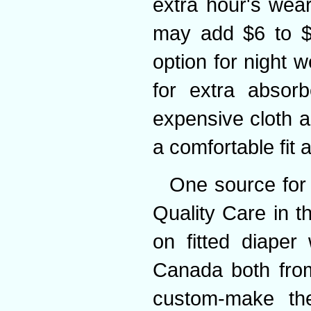
extra hour's wea
may add $6 to $
option for night 
for extra absor
expensive cloth a
a comfortable fit
One source for 
Quality Care in t
on fitted diaper 
Canada both from
custom-make the