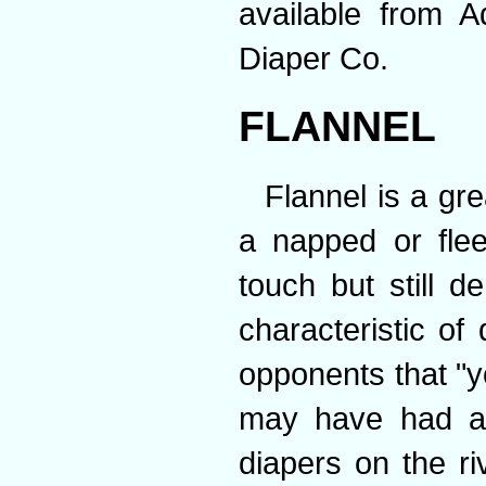
available from A
Diaper Co.
FLANNEL
Flannel is a gre
a napped or flee
touch but still d
characteristic of 
opponents that "y
may have had a 
diapers on the ri