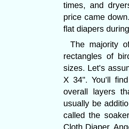
times, and dryer
price came down.
flat diapers durin
The majority o
rectangles of bir
sizes. Let's ass
X 34". You'll fin
overall layers t
usually be additio
called the soake
Cloth Diaper, Ange