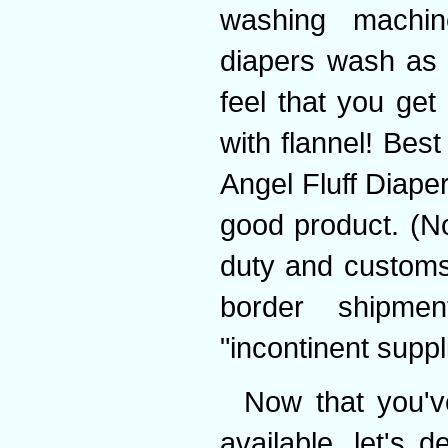
washing machin
diapers wash as 
feel that you get
with flannel! Best
Angel Fluff Diap
good product. (No
duty and customs 
border shipmen
"incontinent suppl
Now that you'v
available, let's 