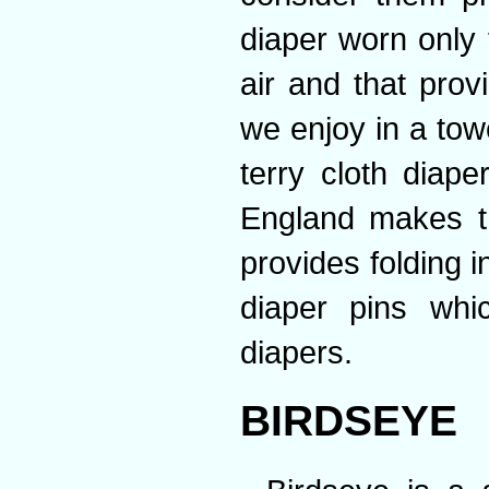
diaper worn only 
air and that prov
we enjoy in a tow
terry cloth diape
England makes t
provides folding i
diaper pins whi
diapers.
BIRDSEYE