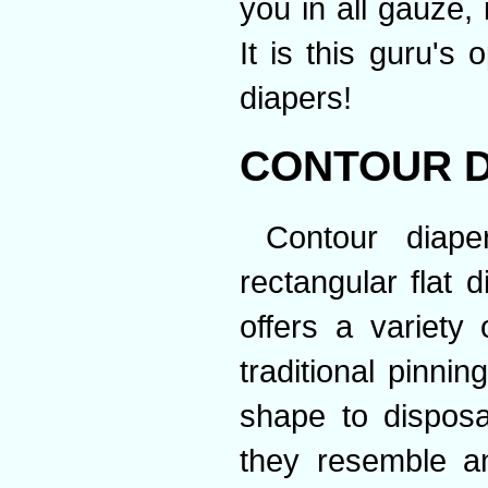
you in all gauze, 
It is this guru's
diapers!
CONTOUR D
Contour diap
rectangular flat 
offers a variety 
traditional pinnin
shape to dispos
they resemble an