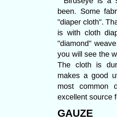
Birdseye is a 
been. Some fabri
"diaper cloth". T
is with cloth di
"diamond" weave.
you will see the w
The cloth is du
makes a good uti
most common dia
excellent source 
GAUZE