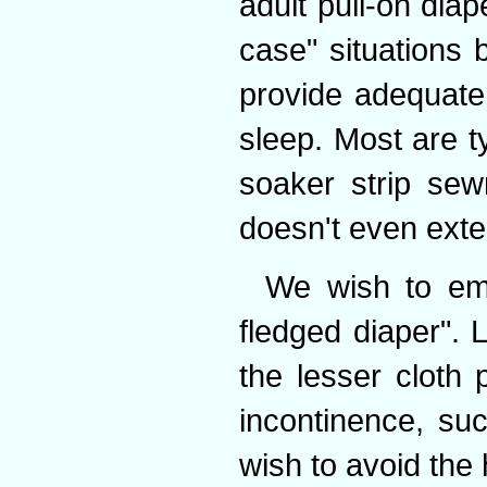
adult pull-on diape
case" situations 
provide adequate
sleep. Most are ty
soaker strip sew
doesn't even exte
We wish to emph
fledged diaper". L
the lesser cloth 
incontinence, su
wish to avoid the 