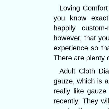
Loving Comfort
you know exact
happily custom
however, that you
experience so tha
There are plenty o
Adult Cloth Di
gauze, which is a
really like gauze
recently. They wi