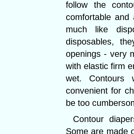
follow the conto
comfortable and 
much like disp
disposables, the
openings - very 
with elastic firm
wet. Contours w
convenient for c
be too cumbersom
Contour diaper
Some are made of 