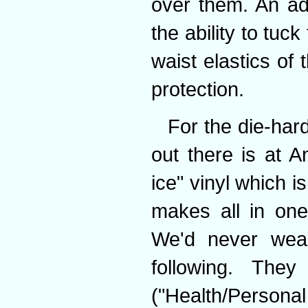
over them. An ad
the ability to tuc
waist elastics of
protection.
For the die-hard
out there is at A
ice" vinyl which i
makes all in ones
We'd never wea
following. The
("Health/Person