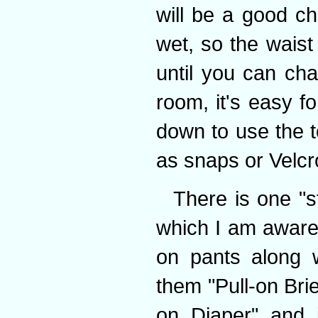
will be a good c
wet, so the waist 
until you can ch
room, it's easy f
down to use the t
as snaps or Velcr
There is one "s
which I am aware 
on pants along 
them "Pull-on Brie
on Diaper" and i