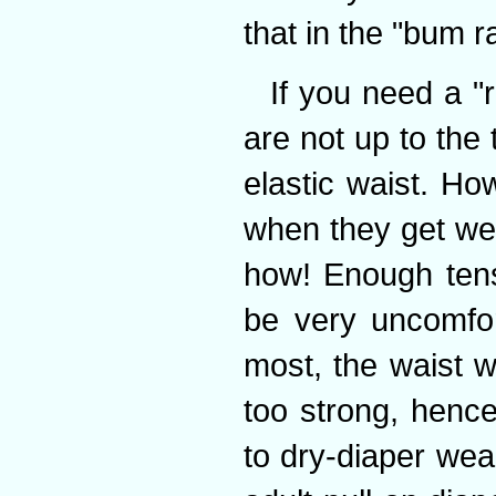
that in the "bum 
If you need a "
are not up to the
elastic waist. Ho
when they get wet
how! Enough tens
be very uncomfor
most, the waist w
too strong, hence
to dry-diaper wea