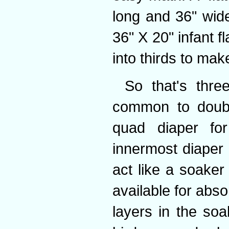
long and 36" wide
36" X 20" infant f
into thirds to mak
So that's thre
common to doubl
quad diaper for
innermost diaper
act like a soaker
available for abs
layers in the soa