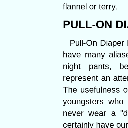
flannel or terry.
PULL-ON D
Pull-On Diaper 
have many aliases
night pants, b
represent an att
The usefulness of
youngsters who 
never wear a "di
certainly have ou