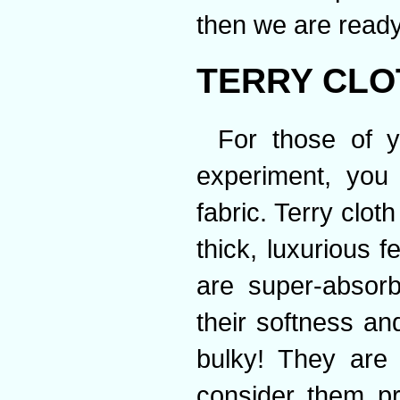
then we are ready
TERRY CLO
For those of y
experiment, you 
fabric. Terry clot
thick, luxurious f
are super-absorb
their softness an
bulky! They are 
consider them pr