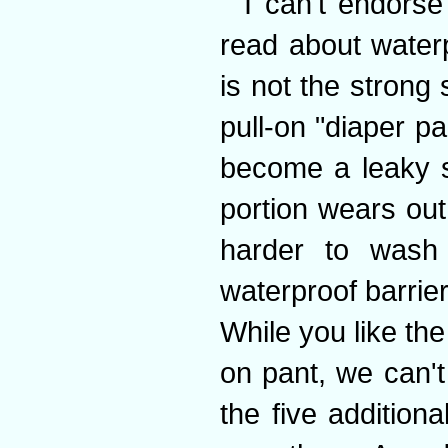
I can't endorse
read about waterp
is not the strong 
pull-on "diaper pa
become a leaky si
portion wears out
harder to wash
waterproof barrie
While you like th
on pant, we can't
the five additiona