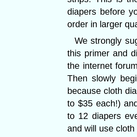
diapers before y
order in larger qua
We strongly sug
this primer and 
the internet forum
Then slowly begi
because cloth dia
to $35 each!) an
to 12 diapers ev
and will use cloth