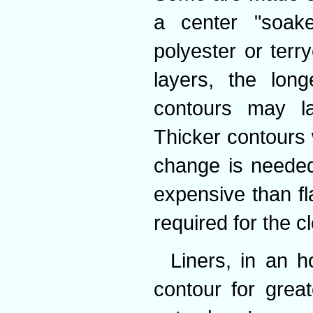
a center "soake
polyester or terry
layers, the lon
contours may la
Thicker contours 
change is neede
expensive than fl
required for the cl
Liners, in an 
contour for grea