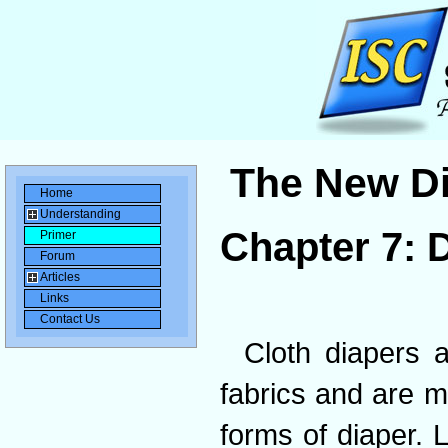
The New Di
Home
Understanding
Chapter 7: 
Primer
Forum
Articles
Links
Contact Us
Cloth diapers a
fabrics and are m
forms of diaper. L