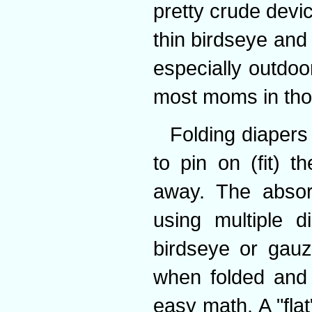
pretty crude devi
thin birdseye and
especially outdoo
most moms in thos
Folding diapers
to pin on (fit) 
away. The absor
using multiple d
birdseye or gau
when folded and r
easy math. A "fla