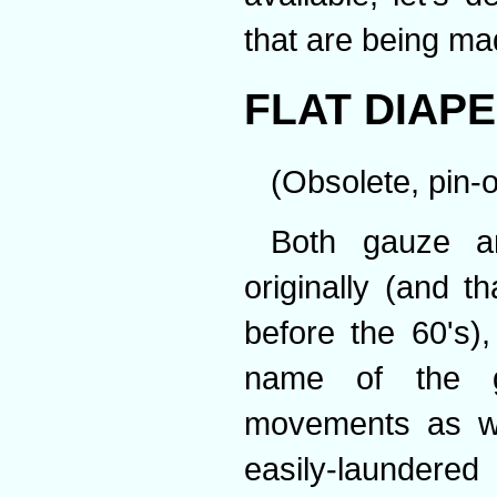
that are being ma
FLAT DIAP
(Obsolete, pin-o
Both gauze a
originally (and th
before the 60's)
name of the g
movements as we
easily-laundered