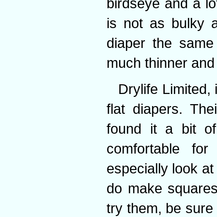
birdseye and a lo
is not as bulky 
diaper the same 
much thinner and 
Drylife Limited,
flat diapers. The
found it a bit o
comfortable for
especially look at
do make squares i
try them, be sure 