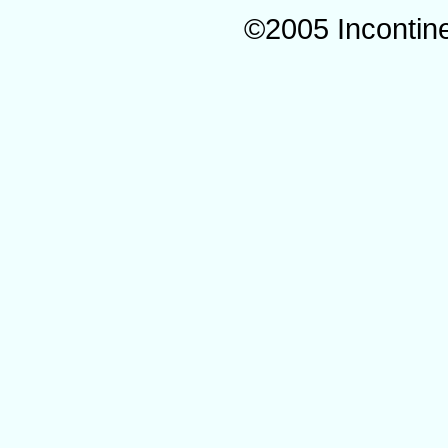
©2005 Incontin