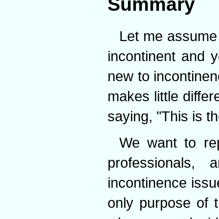
Summary
Let me assume 
incontinent and 
new to incontinen
makes little diff
saying, "This is the
We want to rep
professionals
incontinence issu
only purpose of 