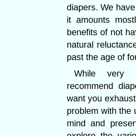
diapers. We have t
it amounts most
benefits of not h
natural reluctanc
past the age of fo
While very f
recommend diape
want you exhaust 
problem with the 
mind and preserv
explore the vari