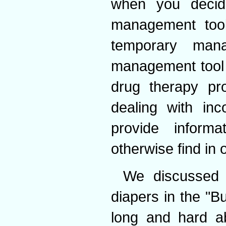
when you decid
management too
temporary man
management tool 
drug therapy p
dealing with inc
provide inform
otherwise find in 
We discussed 
diapers in the "
long and hard ab