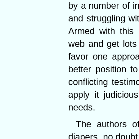
by a number of i
and struggling wi
Armed with this 
web and get lots 
favor one approa
better position t
conflicting test
apply it judicio
needs.
The authors of
diapers, no doub