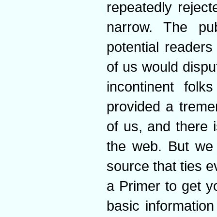
repeatedly rejec
narrow. The pub
potential readers
of us would dispu
incontinent fol
provided a treme
of us, and there 
the web. But we 
source that ties ev
a Primer to get yo
basic information