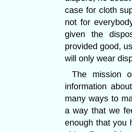
case for cloth sup
not for everybod
given the dispo
provided good, us
will only wear dis
The mission o
information abou
many ways to man
a way that we fe
enough that you h