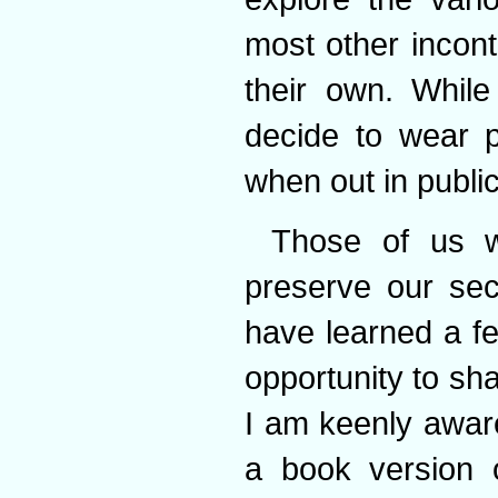
most other incon
their own. While
decide to wear p
when out in public
Those of us 
preserve our sec
have learned a f
opportunity to sha
I am keenly aware
a book version 