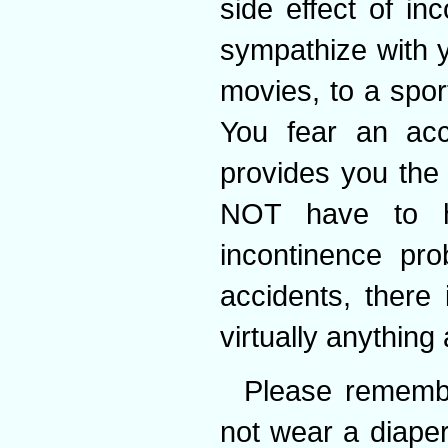
side effect of in
sympathize with y
movies, to a sport
You fear an acc
provides you the 
NOT have to h
incontinence pr
accidents, there
virtually anything
Please remembe
not wear a diaper