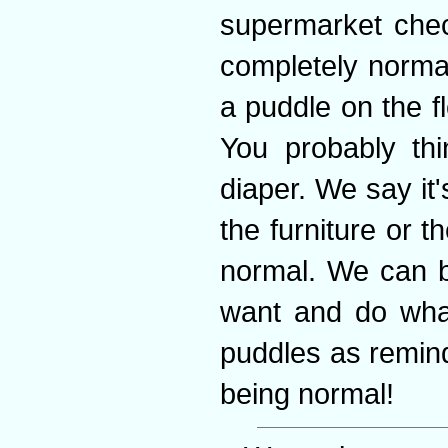
supermarket chec
completely norma
a puddle on the fl
You probably thi
diaper. We say it'
the furniture or
normal. We can b
want and do wha
puddles as remin
being normal!