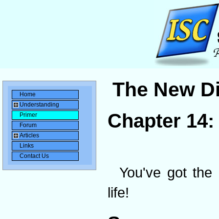
The New Di
Home
Understanding
Chapter 14
Primer
Forum
Articles
Links
Contact Us
You've got the 
life!