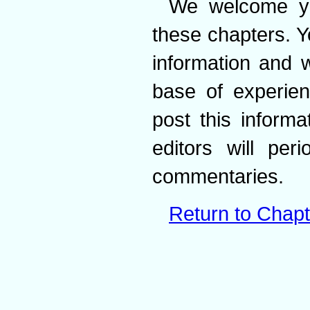
We welcome yo
these chapters. Y
information and w
base of experien
post this inform
editors will per
commentaries.
Return to Chapt