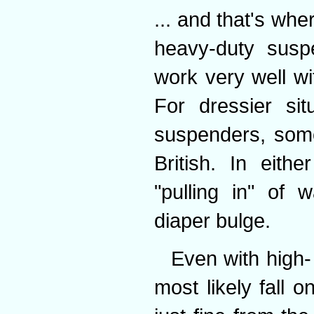
... and that's wh
heavy-duty suspe
work very well wi
For dressier sit
suspenders, some
British. In eith
"pulling in" of 
diaper bulge.
Even with high- 
most likely fall 