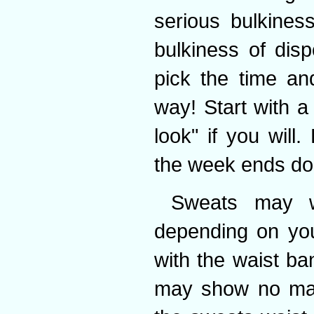
serious bulkines
bulkiness of disp
pick the time an
way! Start with a
look" if you will
the week ends do
Sweats may w
depending on you
with the waist b
may show no matt