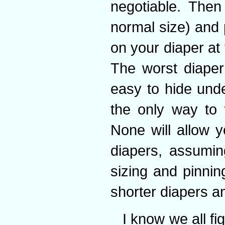
negotiable. Then
normal size) and 
on your diaper at
The worst diaper 
easy to hide under
the only way to 
None will allow 
diapers, assumin
sizing and pinnin
shorter diapers an
I know we all fi