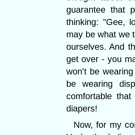
guarantee that p
thinking: "Gee, 
may be what we th
ourselves. And t
get over - you may
won't be wearing 
be wearing dis
comfortable tha
diapers!
Now, for my con