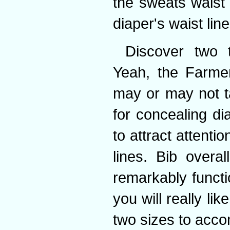
the sweats waist 
diaper's waist line
Discover two 
Yeah, the Farmer
may or may not ta
for concealing di
to attract attentio
lines. Bib overa
remarkably functi
you will really li
two sizes to acco