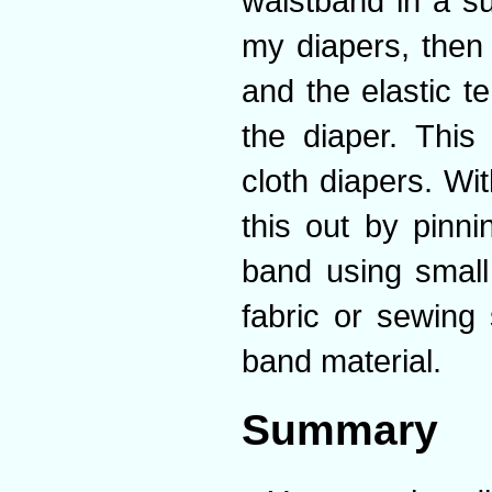
waistband in a su
my diapers, then 
and the elastic 
the diaper. This
cloth diapers. Wi
this out by pinni
band using small
fabric or sewing
band material.
Summary