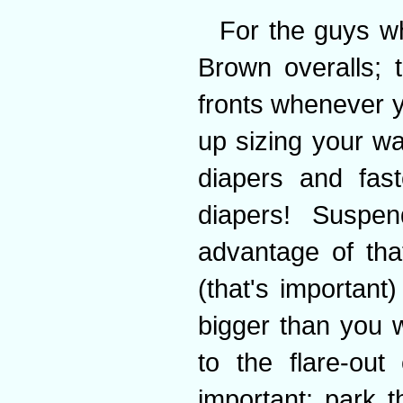
For the guys w
Brown overalls; t
fronts whenever yo
up sizing your wa
diapers and fas
diapers! Suspe
advantage of tha
(that's important)
bigger than you 
to the flare-out
important: park 