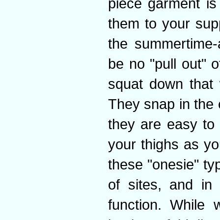
piece garment is
them to your sup
the summertime-a
be no "pull out" 
squat down that w
They snap in the 
they are easy to
your thighs as yo
these "onesie" t
of sites, and in
function. While