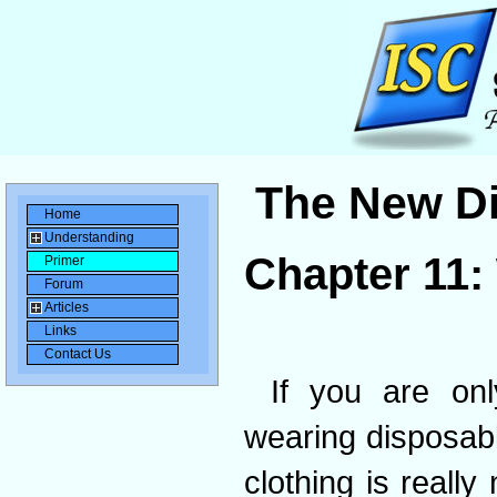
The New Di
Home
Understanding
Chapter 11:
Primer
Forum
Articles
Links
Contact Us
If you are on
wearing disposabl
clothing is reall