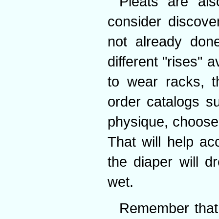
Pleats are al
consider discove
not already done
different "rises" a
to wear racks, t
order catalogs s
physique, choose 
That will help a
the diaper will 
wet.
Remember that 