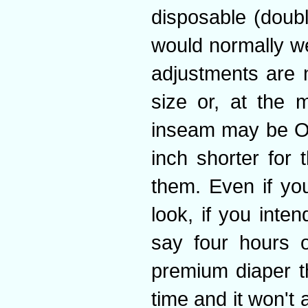
disposable (doub
would normally w
adjustments are 
size or, at the 
inseam may be OK
inch shorter for
them. Even if you
look, if you inten
say four hours o
premium diaper th
time and it won't