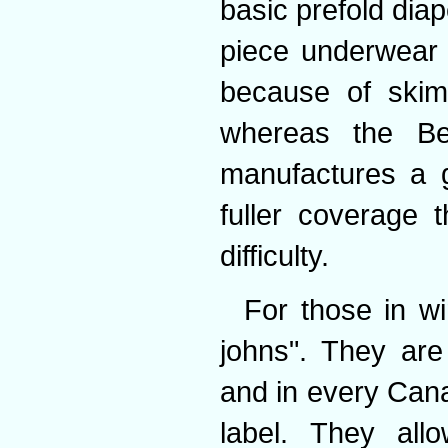
basic prefold dia
piece underwear
because of skimp
whereas the Bea
manufactures a g
fuller coverage
difficulty.
For those in wi
johns". They are 
and in every Cana
label. They all