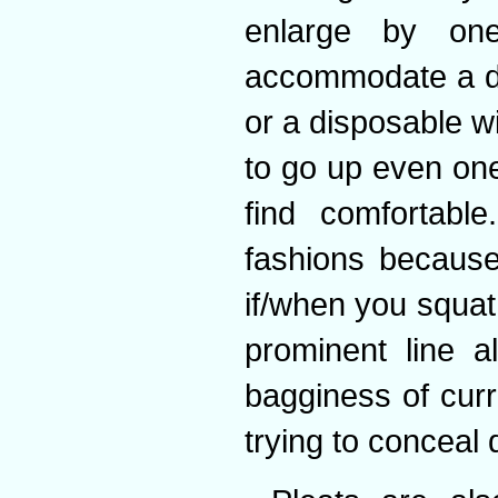
enlarge by one
accommodate a de
or a disposable wit
to go up even one
find comfortable
fashions because
if/when you squat
prominent line a
bagginess of curr
trying to conceal 