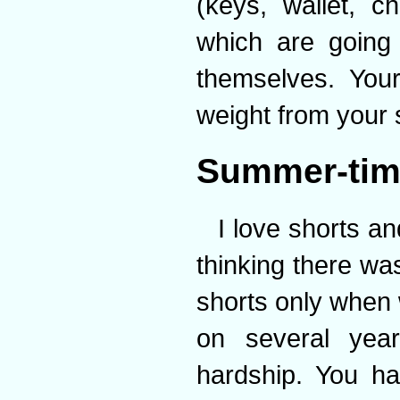
(keys, wallet, 
which are going
themselves. You
weight from your 
Summer-tim
I love shorts a
thinking there wa
shorts only when 
on several year
hardship. You ha