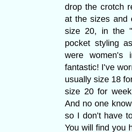
drop the crotch r
at the sizes and 
size 20, in the 
pocket styling a
were women's i
fantastic! I've w
usually size 18 f
size 20 for week
And no one knows
so I don't have t
You will find you 