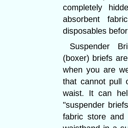
completely hidde
absorbent fabr
disposables befor
Suspender Bri
(boxer) briefs ar
when you are wea
that cannot pull
waist. It can he
"suspender briefs
fabric store and