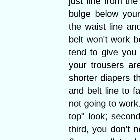
just fine from the
bulge below your
the waist line an
belt won't work b
tend to give you 
your trousers a
shorter diapers th
and belt line to f
not going to work.
top" look; second
third, you don't 