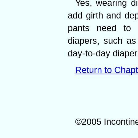
Yes, wearing di
add girth and dep
pants need to b
diapers, such as
day-to-day diaper
Return to Chapt
©2005 Incontin