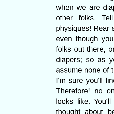
when we are diap
other folks. Te
physiques! Rear 
even though you 
folks out there, 
diapers; so as y
assume none of t
I'm sure you'll fi
Therefore! no o
looks like. You'l
thought about be