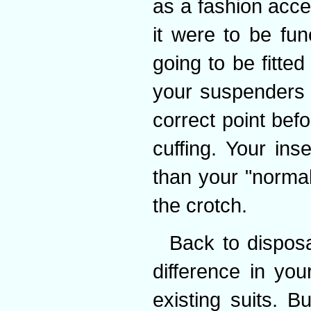
as a fashion acces
it were to be fun
going to be fitted
your suspenders t
correct point befo
cuffing. Your in
than your "normal
the crotch.
Back to dispos
difference in you
existing suits. Bu