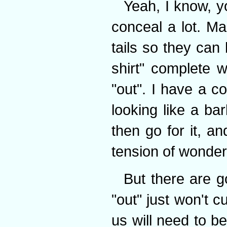
Yeah, I know, yo
conceal a lot. Ma
tails so they can
shirt" complete 
"out". I have a co
looking like a ba
then go for it, an
tension of wonderi
But there are g
"out" just won't cu
us will need to b