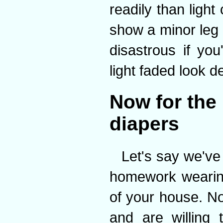
readily than ligh
show a minor leg
disastrous if you
light faded look d
Now for the 
diapers
Let's say we've
homework wearing
of your house. No
and are willing 