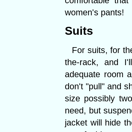
comfortable that
women's pants!
Suits
For suits, for t
the-rack, and I
adequate room ar
don't "pull" and sh
size possibly tw
need, but suspend
jacket will hide 