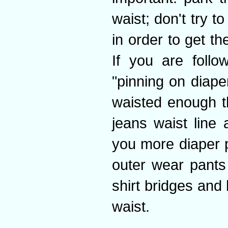
waist; don't try t
in order to get t
If you are foll
"pinning on diape
waisted enough th
jeans waist line 
you more diaper p
outer wear pants
shirt bridges and 
waist.