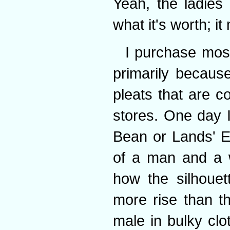
Yeah, the ladies 
what it's worth; i
I purchase most
primarily becaus
pleats that are c
stores. One day 
Bean or Lands' E
of a man and a 
how the silhouet
more rise than t
male in bulky clo