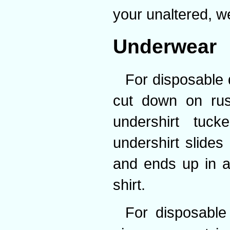
your unaltered, wel
Underwear
For disposable 
cut down on rust
undershirt tuck
undershirt slides
and ends up in a
shirt.
For disposable