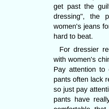
get past the gui
dressing", the pr
women's jeans fo
hard to beat.
For dressier r
with women's chin
Pay attention to 
pants often lack 
so just pay atten
pants have reall