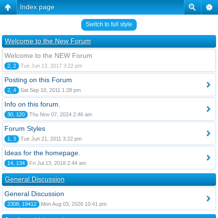
Index page
Switch to full style
Welcome to the New Forum
Welcome to the NEW Forum
2, 2
Tue Jun 13, 2017 3:22 pm
Posting on this Forum
2, 4
Sat Sep 10, 2011 1:28 pm
Info on this forum.
30, 120
Thu Nov 07, 2024 2:46 am
Forum Styles
1, 3
Tue Jun 21, 2011 3:22 pm
Ideas for the homepage.
14, 134
Fri Jul 13, 2018 2:44 am
General Discussion
General Discussion
2308, 19412
Mon Aug 03, 2026 10:41 pm