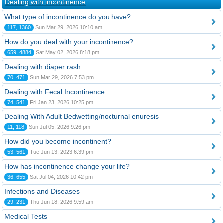
Dealing with incontinence
What type of incontinence do you have?
117, 1360
Sun Mar 29, 2026 10:10 am
How do you deal with your incontinence?
659, 4884
Sat May 02, 2026 8:18 pm
Dealing with diaper rash
70, 471
Sun Mar 29, 2026 7:53 pm
Dealing with Fecal Incontinence
74, 541
Fri Jan 23, 2026 10:25 pm
Dealing With Adult Bedwetting/nocturnal enuresis
11, 118
Sun Jul 05, 2026 9:26 pm
How did you become incontinent?
53, 561
Tue Jun 13, 2023 6:39 pm
How has incontinence change your life?
36, 655
Sat Jul 04, 2026 10:42 pm
Infections and Diseases
29, 231
Thu Jun 18, 2026 9:59 am
Medical Tests