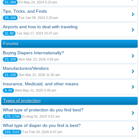
51, 494
Fri May 24, 2024 5:23 pm
Tips, Tricks, and Finds
29, 166
Tue Jan 09, 2024 2:20 pm
Airports and how to deal with traveling
11, 80
Tue Sep 17, 2024 10:47 pm
Forums
Buying Diapers Internationally?
23, 259
Mon Mar 23, 2026 4:55 pm
Manufacturers/Vendors
21, 126
Sun Mar 22, 2026 11:30 am
Insurance, Medicaid, and other means
9, 69
Wed May 21, 2025 5:45 pm
Types of protection
What type of protection do you find best?
178, 1746
Fri Aug 02, 2024 3:52 am
What type of diaper do you find is best?
219, 2121
Tue Feb 24, 2026 6:47 pm