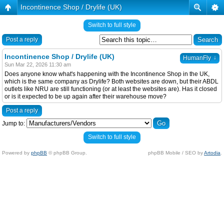
Incontinence Shop / Drylife (UK)
Switch to full style
Post a reply
Incontinence Shop / Drylife (UK)
↓
HumanFly
Sun Mar 22, 2026 11:30 am
Does anyone know what's happening with the Incontinence Shop in the UK,
which is the same company as Drylife? Both websites are down, but their ABDL
outlets like NRU are still functioning (or at least the websites are). Has it closed
or is it expected to be up again after their warehouse move?
Post a reply
Jump to:
Switch to full style
Powered by
phpBB
© phpBB Group.
phpBB Mobile / SEO by
Artodia
.