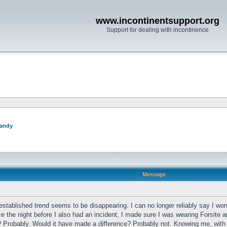
www.incontinentsupport.org
Support for dealing with incontinence
andy
Message
established trend seems to be disappearing. I can no longer reliably say I wo
 the night before I also had an incident, I made sure I was wearing Forsite a
 Probably. Would it have made a difference? Probably not. Knowing me, with t