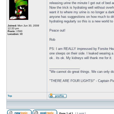
releasing urine the minute I got out of bed 
Now the trick is hydrating well without over
want it to where my urine is no longer a dar
anyone has suggestions on how much to drin
hydrating regularly so this is a new world to 
Joined:
Mon Jun 30, 2008
12:33 pm
Peace out!
Posts:
1593
Location:
MI
Rob
PS: I am REALLY impressed by Forsite Healt
one sleeps on their side. I leaked wearing a
ok.. its ok. My kidneys will thank me for it.
_________________
"We cannot do great things. We can only do
"THERE ARE FOUR LIGHTS!" - Captain Pica
Top
Page
1
of
1
[ 1 post ]