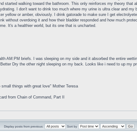
and started walking toward the bathroom. This only reinforces my theory that al
hydrating. I don't want to drink too much where my urine is ultra clear and my
ker yellow or amber, obviously. I drink gatorade to make sure I get electrolye
k without overdoing it and how their bladder responded and how much protecti
me. It's a healthier world, but its one that is uncharted.
h AM:PM briefs. I was sleeping on my side and it absorbed the entire wettin
 Better Dry the other night sleeping on my back. Looks like i need to up my pro
 small things with great love" Mother Teresa
rd from Chain of Command, Part II
Display posts from previous:
Sort by