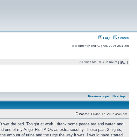
FAQ
Search
It is currently Thu Aug 06, 2026 2:31 am
All times are UTC - 5 hours [
DST
]
Previous topic
|
Next topic
Posted:
Fri Jan 17, 2025 4:48 am
n't wet the bed. Tonight at work I drank some peace tea and water, and I
nd one of my Angel Fluff AIOs as extra secutity. These past 2 nights,
he amount of urine and the urge the way it was, I would have started