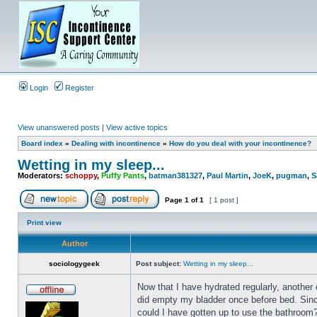
Login
Register
View unanswered posts
|
View active topics
Board index
»
Dealing with incontinence
»
How do you deal with your incontinence?
Wetting in my sleep...
Moderators:
schoppy
,
Puffy Pants
,
batman381327
,
Paul Martin
,
JoeK
,
pugman
,
S
Page
1
of
1
[ 1 post ]
Print view
Author
sociologygeek
Post subject:
Wetting in my sleep...
Now that I have hydrated regularly, another 
did empty my bladder once before bed. Since
could I have gotten up to use the bathroom?