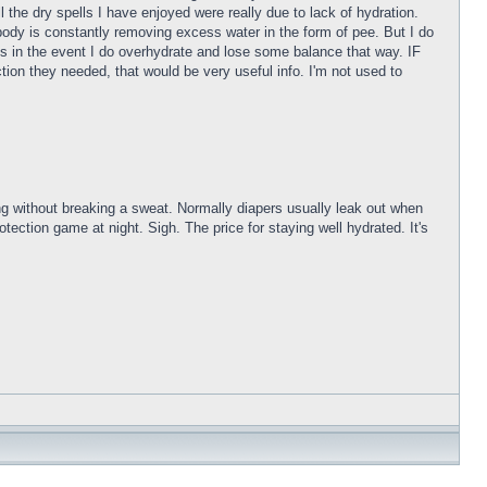
l the dry spells I have enjoyed were really due to lack of hydration.
 body is constantly removing excess water in the form of pee. But I do
tes in the event I do overhydrate and lose some balance that way. IF
on they needed, that would be very useful info. I'm not used to
g without breaking a sweat. Normally diapers usually leak out when
tection game at night. Sigh. The price for staying well hydrated. It's