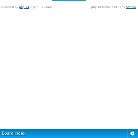
Powered by
phpBB
© phpBB Group.
phpBB Mobile / SEO by
Artodia
.
Board index