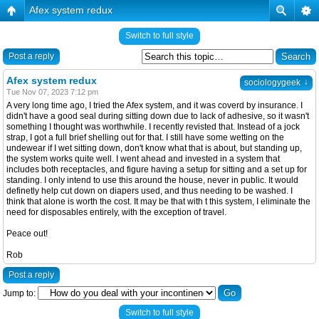
Afex system redux
Switch to full style
Post a reply
Afex system redux
↓
sociologygeek
Tue Nov 07, 2023 7:12 pm
A very long time ago, I tried the Afex system, and it was coverd by insurance. I
didn't have a good seal during sitting down due to lack of adhesive, so it wasn't
something I thought was worthwhile. I recently revisted that. Instead of a jock
strap, I got a full brief shelling out for that. I still have some wetting on the
undewear if I wet sitting down, don't know what that is about, but standing up,
the system works quite well. I went ahead and invested in a system that
includes both receptacles, and figure having a setup for sitting and a set up for
standing. I only intend to use this around the house, never in public. It would
definetly help cut down on diapers used, and thus needing to be washed. I
think that alone is worth the cost. It may be that with t this system, I eliminate the
need for disposables entirely, with the exception of travel.
Peace out!
Rob
Post a reply
Jump to:
Switch to full style