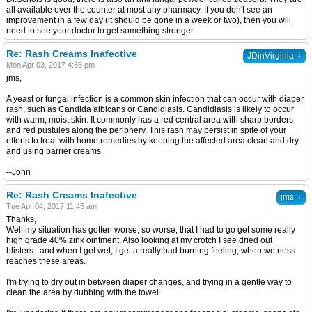
all available over the counter at most any pharmacy. If you don't see an
improvement in a few day (it should be gone in a week or two), then you will
need to see your doctor to get something stronger.
Re: Rash Creams Inafective
↓
JDinVirginia
Mon Apr 03, 2017 4:36 pm
jms,
A yeast or fungal infection is a common skin infection that can occur with diaper
rash, such as Candida albicans or Candidiasis. Candidiasis is likely to occur
with warm, moist skin. It commonly has a red central area with sharp borders
and red pustules along the periphery. This rash may persist in spite of your
efforts to treat with home remedies by keeping the affected area clean and dry
and using barrier creams.
--John
Re: Rash Creams Inafective
↓
jms
Tue Apr 04, 2017 11:45 am
Thanks,
Well my situation has gotten worse, so worse, that I had to go get some really
high grade 40% zink ointment. Also looking at my crotch I see dried out
blisters...and when I get wet, I get a really bad burning feeling, when wetness
reaches these areas.
I'm trying to dry out in between diaper changes, and trying in a gentle way to
clean the area by dubbing with the towel.