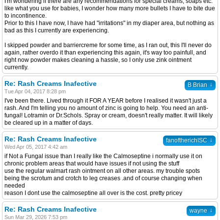
I'm wondering if there are any recommendations for special creams, soaps etc.
like what you use for babies, I wonder how many more bullets I have to bite due
to incontinence.
Prior to this I have now, I have had "irritations" in my diaper area, but nothing as
bad as this I currently are experiencing.
I skipped powder and barriercreme for some time, as I ran out, this I'll never do
again, rather overdo it than experiencing this again, it's way too painfull, and
right now powder makes cleaning a hassle, so I only use zink ointment
currently.
Re: Rash Creams Inafective
↓
B Brian
Tue Apr 04, 2017 8:28 pm
I've been there. Lived through it FOR A YEAR before I realised it wasn't just a
rash. And I'm telling you no amount of zinc is going to help. You need an anti-
fungal! Lotramin or Dr.Schols. Spray or cream, doesn't really matter. It will likely
be cleared up in a matter of days.
Re: Rash Creams Inafective
↓
fanoftherichISC
Wed Apr 05, 2017 4:42 am
if Not a Fungal issue than I really like the Calmoseptine i normally use it on
chronic problem areas that would have issues if not using the stuff
use the regular walmart rash ointment on all other areas. my trouble spots
being the scrotum and crotch to leg creases .and of course changing when
needed
reason I dont use the calmoseptine all over is the cost. pretty pricey
Re: Rash Creams Inafective
↓
wayne
Sun Mar 29, 2026 7:53 pm