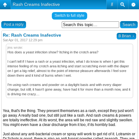
Rash Creams Inafective
#
Switch to full style
Post a reply
Re: Rash Creams Inafective
↓
B Brian
Sat Apr 01, 2017 12:29 pm
jms wrote:
Hos does a yeast infection show? Itching in the crotch area?
I can't tell if I have a rash or a yeast infection, what I do know is when I get this
intense feeling of my crotch area itching and start scratching even with the diaper
on I get a big relief, almost to the point of intense pleasure afterwards I feel sore
down there and it kind of burns when I wet.
I'm using rash creams and powder on a daylight basis and with every diaper
change, but still, it hasn't gone away, have had it for more than a month now, and it
is driving me crazy....
Yea, that's the thing. They present themselves as a rash, except they just won't
go away. A really bad one, but still just like a rash. And rash creams & powers
are totally ineffective. At its worst, the area will be red raw and slightly swollen.
You might even have a clear discharge from it too, if its horribly bad.
Just about any anti-bacterial cream or spray will work to get rid of it. Lotramin or
Dr.Schols is good, there is also an anti fungal powder called zeasorb. They are