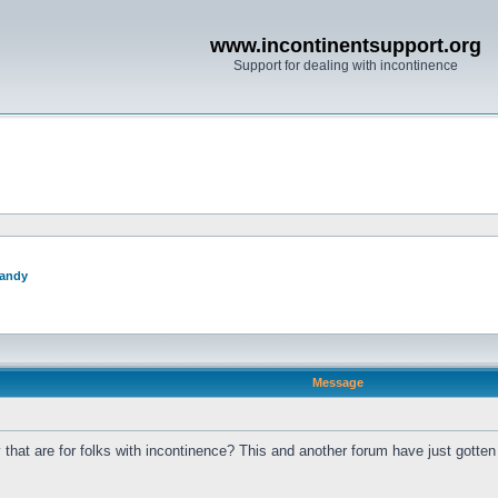
www.incontinentsupport.org
Support for dealing with incontinence
andy
Message
at are for folks with incontinence? This and another forum have just gotten r