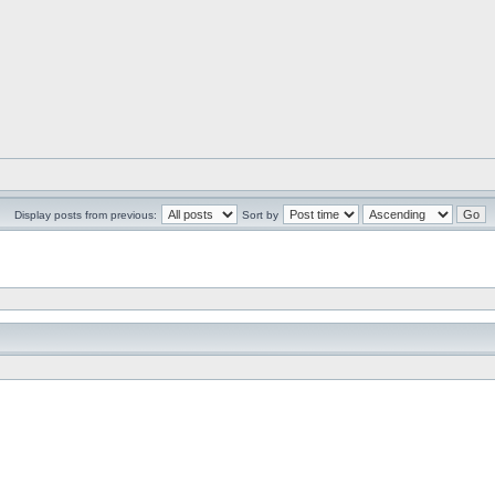
Display posts from previous:
Sort by