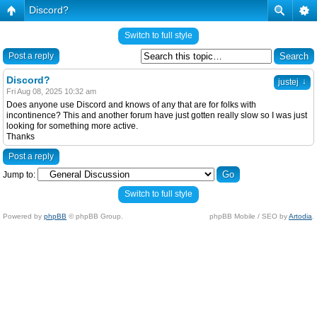
Discord?
Switch to full style
Post a reply
Discord?
↓
justej
Fri Aug 08, 2025 10:32 am
Does anyone use Discord and knows of any that are for folks with
incontinence? This and another forum have just gotten really slow so I was just
looking for something more active.
Thanks
Post a reply
Jump to:
Switch to full style
Powered by
phpBB
© phpBB Group.
phpBB Mobile / SEO by
Artodia
.