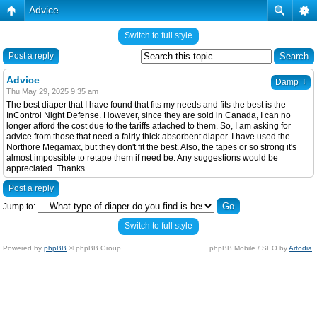
Advice
Switch to full style
Post a reply
Advice
↓
Damp
Thu May 29, 2025 9:35 am
The best diaper that I have found that fits my needs and fits the best is the
InControl Night Defense. However, since they are sold in Canada, I can no
longer afford the cost due to the tariffs attached to them. So, I am asking for
advice from those that need a fairly thick absorbent diaper. I have used the
Northore Megamax, but they don't fit the best. Also, the tapes or so strong it's
almost impossible to retape them if need be. Any suggestions would be
appreciated. Thanks.
Post a reply
Jump to:
Switch to full style
Powered by
phpBB
© phpBB Group.
phpBB Mobile / SEO by
Artodia
.