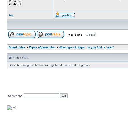
11:04 am
Posts:
11
Top
Page
1
of
1
[ 1 post ]
Board index
»
Types of protection
»
What type of diaper do you find is best?
Who is online
Users browsing this forum: No registered users and 89 guests
Search for: