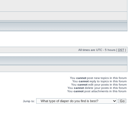
All times are UTC - 5 hours [
DST
]
You
cannot
post new topics in this forum
You
cannot
reply to topics in this forum
You
cannot
edit your posts in this forum
You
cannot
delete your posts in this forum
You
cannot
post attachments in this forum
Jump to: