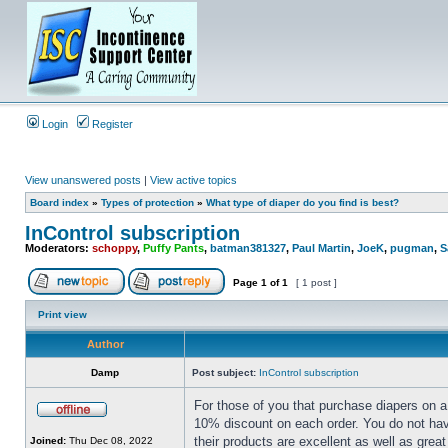
Login
Register
View unanswered posts
|
View active topics
Board index
»
Types of protection
»
What type of diaper do you find is best?
InControl subscription
Moderators:
schoppy
,
Puffy Pants
,
batman381327
,
Paul Martin
,
JoeK
,
pugman
,
S
Page
1
of
1
[ 1 post ]
Print view
Author
Damp
Post subject:
InControl subscription
For those of you that purchase diapers on a 
10% discount on each order. You do not have
their products are excellent as well as grea
Joined:
Thu Dec 08, 2022