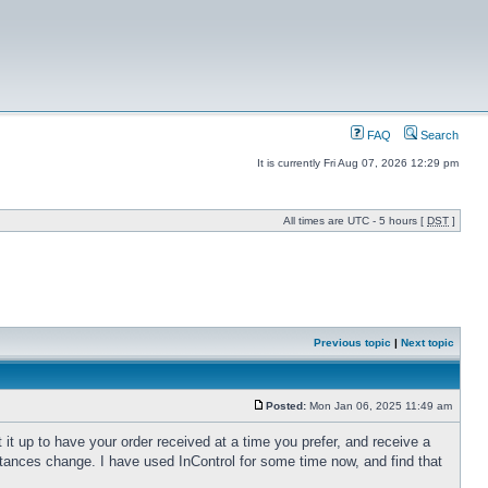
FAQ
Search
It is currently Fri Aug 07, 2026 12:29 pm
All times are UTC - 5 hours [
DST
]
Previous topic
|
Next topic
Posted:
Mon Jan 06, 2025 11:49 am
 it up to have your order received at a time you prefer, and receive a
tances change. I have used InControl for some time now, and find that