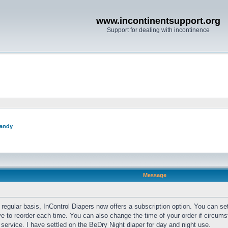
www.incontinentsupport.org
Support for dealing with incontinence
andy
Message
regular basis, InControl Diapers now offers a subscription option. You can set
 to reorder each time. You can also change the time of your order if circums
t service. I have settled on the BeDry Night diaper for day and night use.