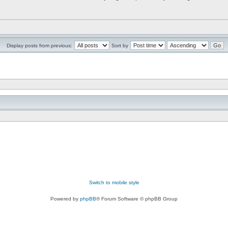
Display posts from previous:
Sort by
Switch to mobile style
Powered by
phpBB
® Forum Software © phpBB Group