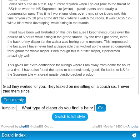
I didn't set out to do a test. My current regimen when I go out (due to the threat of
IBS) is to wear the NS Supreme Lite (white) + plastic pants and usually a
compression pant. This time I wore long johns over them, since it gets cold this
time of year (by 10 pm) at the dirt track where I watch the races. It was 14C/57.2F
with a bit of wind developing, while sitting in the stands.
I must have been well hydrated on this day because I kept having urges over the
course of 5 hours while sitting in the grand stands. By the time I got home, even
the back of my diaper (at the waist) was feeling some moisture. This impressed
me because I have never had a disposable that wicked up the urine so completely
throughout the whole diaper. Even though this is a "lite" diaper, it performed
amazingly well.
This gives me extra confidence for outings where I am away from home for hours
at a time. I have also found the tapes to be consistently good. So kudos to NS for
the Supreme Lite -- a great quality plastic-backed product.
Glad they worked for you. They leaked on me sitting on a couch so.. I never
tried them since.
Post a reply
Jump to:
Switch to full style
Powered by
phpBB
© phpBB Group.
phpBB Mobile / SEO by
Artodia
.
Board index