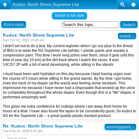
Kudos: North Shore Supreme Lite
Switch to full style
Post a reply
Kudos: North Shore Supreme Lite
↓
wayne
Sun Oct 02, 2022 10:42 pm
I didn't set out to do a test. My current regimen when I go out (due to the threat
of IBS) is to wear the NS Supreme Lite (white) + plastic pants and usually a
compression pant. This time I wore long johns over them, since it gets cold this
time of year (by 10 pm) at the dirt track where I watch the races. It was
14C/57.2F with a bit of wind developing, while sitting in the stands.
I must have been well hydrated on this day because I kept having urges over
the course of 5 hours while sitting in the grand stands. By the time I got home,
even the back of my diaper (at the waist) was feeling some moisture. This
impressed me because I have never had a disposable that wicked up the urine
so completely throughout the whole diaper. Even though this is a "lite" diaper, it
performed amazingly well.
This gives me extra confidence for outings where I am away from home for
hours at a time. I have also found the tapes to be consistently good. So kudos to
NS for the Supreme Lite -- a great quality plastic-backed product.
Re: Kudos: North Shore Supreme Lite
↓
sociologygeek
Tue Feb 24, 2026 6:47 pm
wayne wrote: