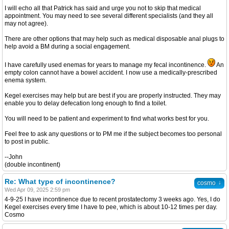
I will echo all that Patrick has said and urge you not to skip that medical
appointment. You may need to see several different specialists (and they all
may not agree).
There are other options that may help such as medical disposable anal plugs to
help avoid a BM during a social engagement.
I have carefully used enemas for years to manage my fecal incontinence.
An
empty colon cannot have a bowel accident. I now use a medically-prescribed
enema system.
Kegel exercises may help but are best if you are properly instructed. They may
enable you to delay defecation long enough to find a toilet.
You will need to be patient and experiment to find what works best for you.
Feel free to ask any questions or to PM me if the subject becomes too personal
to post in public.
--John
(double incontinent)
Re: What type of incontinence?
↓
cosmo
Wed Apr 09, 2025 2:59 pm
4-9-25 I have incontinence due to recent prostatectomy 3 weeks ago. Yes, I do
Kegel exercises every time I have to pee, which is about 10-12 times per day.
Cosmo