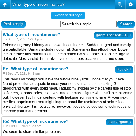
What type of incontinence?
Switch to full style
Post a reply
What type of incontinence?
↓
georgianchants131
Fri Sep 17, 2021 12:01 pm
Extreme urgency. Urinary and bowel incontinence. Sudden, urgent and mostly
uncontrollable. Urinary include nocturnal. Sometimes flash-flood type. Bowel
incontinence has embarrassing uncontrolled BM's. Unable to stop the urge to
defecate. Mostly solid. Primarily daytime but does occasional during sleep.
Re: What type of incontinence?
↓
Patrick
Fri Sep 17, 2021 8:49 pm
This reads as though you have the whole nine yards. I hope that you have
found protection adequate to meet your needs. In addition to taking GI
deodorants with every solid meal, I adjust my system by the careful use of stool
softeners, suppositories, laxatives, and enemas. I figure what isn't in can't come
out. However, I still must contend with leakage from time to time. At your next
medical appointment you might inquire about the usefulness of pelvic floor
physical therapy. It is not a cure; however, it does give you some techniques to
improve your management.
Re: What type of incontinence?
↓
JDinVirginia
Tue Oct 19, 2021 9:23 am
We seem to share similar problems.