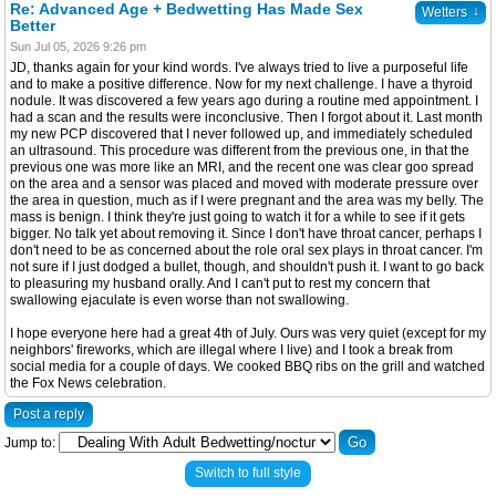
Re: Advanced Age + Bedwetting Has Made Sex
↓
Wetters
Better
Sun Jul 05, 2026 9:26 pm
JD, thanks again for your kind words. I've always tried to live a purposeful life
and to make a positive difference. Now for my next challenge. I have a thyroid
nodule. It was discovered a few years ago during a routine med appointment. I
had a scan and the results were inconclusive. Then I forgot about it. Last month
my new PCP discovered that I never followed up, and immediately scheduled
an ultrasound. This procedure was different from the previous one, in that the
previous one was more like an MRI, and the recent one was clear goo spread
on the area and a sensor was placed and moved with moderate pressure over
the area in question, much as if I were pregnant and the area was my belly. The
mass is benign. I think they're just going to watch it for a while to see if it gets
bigger. No talk yet about removing it. Since I don't have throat cancer, perhaps I
don't need to be as concerned about the role oral sex plays in throat cancer. I'm
not sure if I just dodged a bullet, though, and shouldn't push it. I want to go back
to pleasuring my husband orally. And I can't put to rest my concern that
swallowing ejaculate is even worse than not swallowing.
I hope everyone here had a great 4th of July. Ours was very quiet (except for my
neighbors' fireworks, which are illegal where I live) and I took a break from
social media for a couple of days. We cooked BBQ ribs on the grill and watched
the Fox News celebration.
Post a reply
Jump to:
Switch to full style