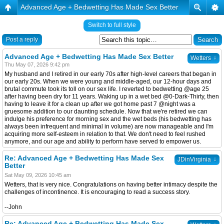
Advanced Age + Bedwetting Has Made Sex Better
Switch to full style
Post a reply
Advanced Age + Bedwetting Has Made Sex Better
↓
Wetters
Thu May 07, 2026 9:42 pm
My husband and I retired in our early 70s after high-level careers that began in
our early 20s. When we were young and middle-aged, our 12-hour days and
brutal commute took its toll on our sex life. I reverted to bedwetting @age 25
after having been dry for 11 years. Waking up in a wet bed @0-Dark-Thirty, then
having to leave it for a clean up after we got home past 7 @night was a
gruesome addition to our daunting schedule. Now that we're retired we can
indulge his preference for morning sex and the wet beds (his bedwetting has
always been infrequent and minimal in volume) are now manageable and I'm
acquiring more self-esteem in relation to that. We don't need to feel rushed
anymore, and our age and ability to perform have served to empower us.
Re: Advanced Age + Bedwetting Has Made Sex
↓
JDinVirginia
Better
Sat May 09, 2026 10:45 am
Wetters, that is very nice. Congratulations on having better intimacy despite the
challenges of incontinence. It is encouraging to read a success story.
--John
Re: Advanced Age + Bedwetting Has Made Sex