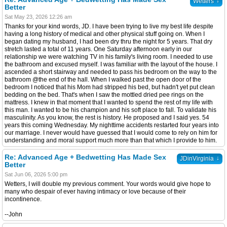
↓
Wetters
Better
Sat May 23, 2026 12:26 am
Thanks for your kind words, JD. I have been trying to live my best life despite
having a long history of medical and other physical stuff going on. When I
began dating my husband, I had been dry thru the night for 5 years. That dry
stretch lasted a total of 11 years. One Saturday afternoon early in our
relationship we were watching TV in his family's living room. I needed to use
the bathroom and excused myself. I was familiar with the layout of the house. I
ascended a short stairway and needed to pass his bedroom on the way to the
bathroom @the end of the hall. When I walked past the open door of the
bedroom I noticed that his Mom had stripped his bed, but hadn't yet put clean
bedding on the bed. That's when I saw the mottled dried pee rings on the
mattress. I knew in that moment that I wanted to spend the rest of my life with
this man. I wanted to be his champion and his soft place to fall. To validate his
masculinity. As you know, the rest is history. He proposed and I said yes. 54
years this coming Wednesday. My nighttime accidents restarted four years into
our marriage. I never would have guessed that I would come to rely on him for
understanding and moral support much more than that which I provide to him.
Re: Advanced Age + Bedwetting Has Made Sex
↓
JDinVirginia
Better
Sat Jun 06, 2026 5:00 pm
Wetters, I will double my previous comment. Your words would give hope to
many who despair of ever having intimacy or love because of their
incontinence.
--John