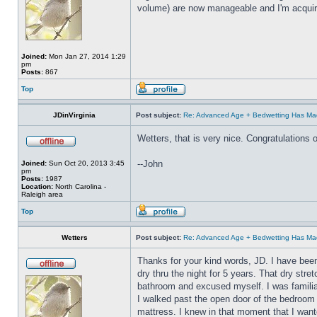
volume) are now manageable and I'm acquirin
Joined:
Mon Jan 27, 2014 1:29
pm
Posts:
867
Top
JDinVirginia
Post subject:
Re: Advanced Age + Bedwetting Has Ma
Wetters, that is very nice. Congratulations 
--John
Joined:
Sun Oct 20, 2013 3:45
pm
Posts:
1987
Location:
North Carolina -
Raleigh area
Top
Wetters
Post subject:
Re: Advanced Age + Bedwetting Has Ma
Thanks for your kind words, JD. I have been
dry thru the night for 5 years. That dry stre
bathroom and excused myself. I was familia
I walked past the open door of the bedroom 
mattress. I knew in that moment that I wante