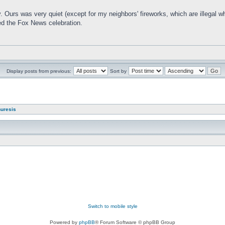
. Ours was very quiet (except for my neighbors' fireworks, which are illegal wh
ed the Fox News celebration.
Display posts from previous:
Sort by
nuresis
Switch to mobile style
Powered by
phpBB
® Forum Software © phpBB Group