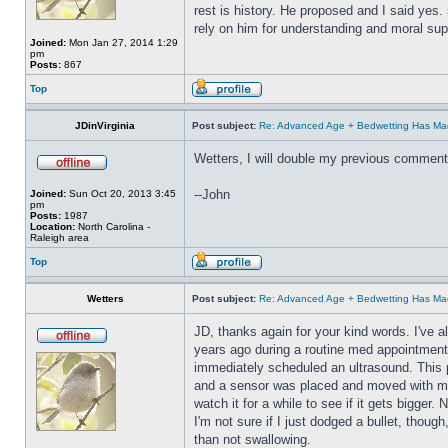
rest is history. He proposed and I said yes
rely on him for understanding and moral sup
Joined:
Mon Jan 27, 2014 1:29
pm
Posts:
867
Top
JDinVirginia
Post subject:
Re: Advanced Age + Bedwetting Has Ma
Wetters, I will double my previous comment
--John
Joined:
Sun Oct 20, 2013 3:45
pm
Posts:
1987
Location:
North Carolina -
Raleigh area
Top
Wetters
Post subject:
Re: Advanced Age + Bedwetting Has Ma
JD, thanks again for your kind words. I've a
years ago during a routine med appointment.
immediately scheduled an ultrasound. This p
and a sensor was placed and moved with mode
watch it for a while to see if it gets bigger
I'm not sure if I just dodged a bullet, thou
than not swallowing.