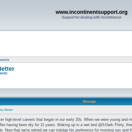
www.incontinentsupport.org
Support for dealing with incontinence
nuresis
etter
andy
Message
ex Better
fter high-level careers that began in our early 20s. When we were young and m
after having been dry for 11 years. Waking up in a wet bed @0-Dark-Thirty, the
e. Now that we're retired we can indulge his preference for morning sex and 