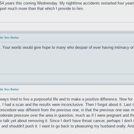
. 54 years this coming Wednesday. My nighttime accidents restarted four year
port much more than that which I provide to him.
de Sex Better
. Your words would give hope to many who despair of ever having intimacy or 
de Sex Better
lways tried to live a purposeful life and to make a positive difference. Now fo
 I had a scan and the results were inconclusive. Then I forgot about it. Las
rocedure was different from the previous one, in that the previous one was m
rate pressure over the area in question, much as if I were pregnant and the 
. No talk yet about removing it. Since I don't have throat cancer, perhaps I don'
gh, and shouldn't push it. I want to go back to pleasuring my husband orally. An