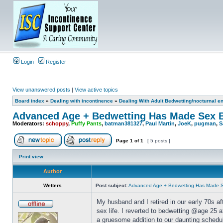
Login
Register
View unanswered posts
|
View active topics
Board index
»
Dealing with incontinence
»
Dealing With Adult Bedwetting/nocturnal e
Advanced Age + Bedwetting Has Made Sex B
Moderators:
schoppy
,
Puffy Pants
,
batman381327
,
Paul Martin
,
JoeK
,
pugman
,
S
Page
1
of
1
[ 5 posts ]
Print view
Author
Wetters
Post subject:
Advanced Age + Bedwetting Has Made S
My husband and I retired in our early 70s a
sex life. I reverted to bedwetting @age 25 
a gruesome addition to our daunting schedul