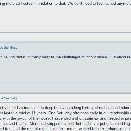
g more self-esteem in relation to that. We don't need to feel rushed anymor
de Sex Better
on having better intimacy despite the challenges of incontinence. It is encour
de Sex Better
 trying to live my best life despite having a long history of medical and othe
tch lasted a total of 11 years. One Saturday afternoon early in our relationshi
r with the layout of the house. I ascended a short stairway and needed to p
I noticed that his Mom had stripped his bed, but hadn't yet put clean bedding 
d to spend the rest of my life with this man. I wanted to be his champion and h