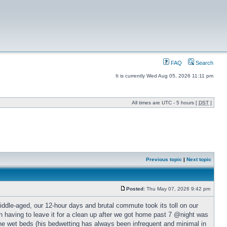
FAQ
Search
It is currently Wed Aug 05, 2026 11:11 pm
All times are UTC - 5 hours [
DST
]
Previous topic
|
Next topic
Posted:
Thu May 07, 2026 9:42 pm
iddle-aged, our 12-hour days and brutal commute took its toll on our
n having to leave it for a clean up after we got home past 7 @night was
the wet beds (his bedwetting has always been infrequent and minimal in