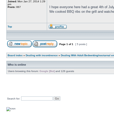
Joined:
Mon Jan 27, 2014 1:29
pm
I hope everyone here had a great 4th of July
Posts:
867
We cooked BBQ ribs on the grill and watch
Top
Page
1
of
1
[ 5 posts ]
Board index
»
Dealing with incontinence
»
Dealing With Adult Bedwetting/nocturnal e
Who is online
Users browsing this forum:
Google [Bot]
and 126 guests
Search for: