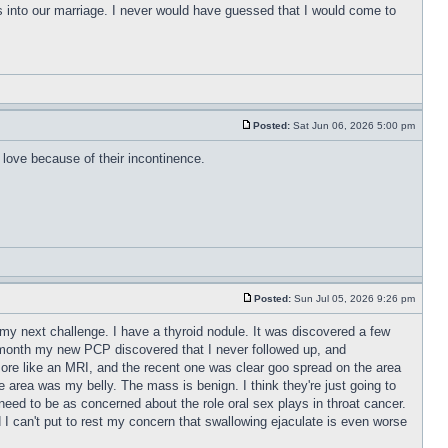
s into our marriage. I never would have guessed that I would come to
Posted:
Sat Jun 06, 2026 5:00 pm
love because of their incontinence.
Posted:
Sun Jul 05, 2026 9:26 pm
r my next challenge. I have a thyroid nodule. It was discovered a few
t month my new PCP discovered that I never followed up, and
ore like an MRI, and the recent one was clear goo spread on the area
area was my belly. The mass is benign. I think they're just going to
t need to be as concerned about the role oral sex plays in throat cancer.
d I can't put to rest my concern that swallowing ejaculate is even worse