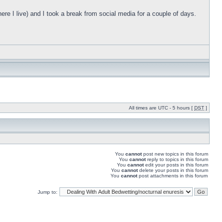
ere I live) and I took a break from social media for a couple of days.
All times are UTC - 5 hours [
DST
]
You
cannot
post new topics in this forum
You
cannot
reply to topics in this forum
You
cannot
edit your posts in this forum
You
cannot
delete your posts in this forum
You
cannot
post attachments in this forum
Jump to: