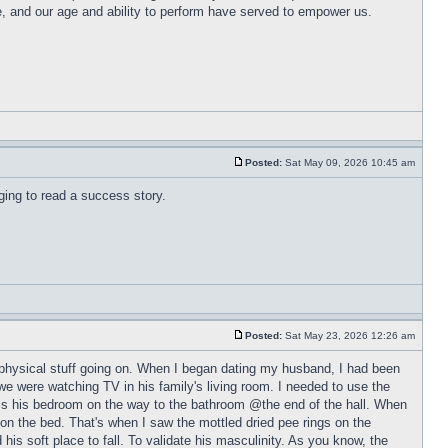
e, and our age and ability to perform have served to empower us.
Posted:
Sat May 09, 2026 10:45 am
aging to read a success story.
Posted:
Sat May 23, 2026 12:26 am
r physical stuff going on. When I began dating my husband, I had been
p we were watching TV in his family's living room. I needed to use the
ass his bedroom on the way to the bathroom @the end of the hall. When
on the bed. That's when I saw the mottled dried pee rings on the
is soft place to fall. To validate his masculinity. As you know, the