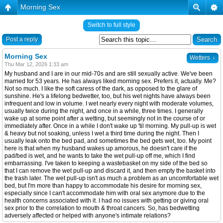
Morning Sex
Switch to full style
Post a reply
Morning Sex
↓
Wetters
Thu Mar 12, 2026 1:33 am
My husband and I are in our mid-70s and are still sexually active. We've been
married for 53 years. He has always liked morning sex. Prefers it, actually. Me?
Not so much. I like the soft caress of the dark, as opposed to the glare of
sunshine. He's a lifelong bedwetter, too, but his wet nights have always been
infrequent and low in volume. I wet nearly every night with moderate volumes,
usually twice during the night, and once in a while, three times. I generally
wake up at some point after a wetting, but seemingly not in the course of or
immediately after. Once in a while I don't wake up 'til morning. My pull-up is wet
& heavy but not soaking, unless I wet a third time during the night. Then I
usually leak onto the bed pad, and sometimes the bed gets wet, too. My point
here is that when my husband wakes up amorous, he doesn't care if the
pad/bed is wet, and he wants to take the wet pull-up off me, which I find
embarrassing. I've taken to keeping a wastebasket on my side of the bed so
that I can remove the wet pull-up and discard it, and then empty the basket into
the trash later. The wet pull-up isn't as much a problem as an uncomfortable wet
bed, but I'm more than happy to accommodate his desire for morning sex,
especially since I can't accommodate him with oral sex anymore due to the
health concerns associated with it. I had no issues with getting or giving oral
sex prior to the correlation to mouth & throat cancers. So, has bedwetting
adversely affected or helped with anyone's intimate relations?