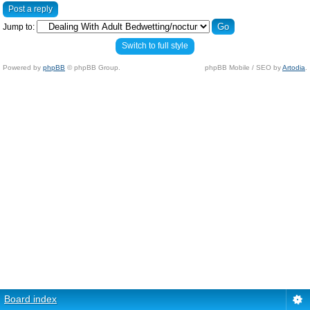
Post a reply
Jump to:
Switch to full style
Powered by
phpBB
© phpBB Group.
phpBB Mobile / SEO by
Artodia
.
Board index