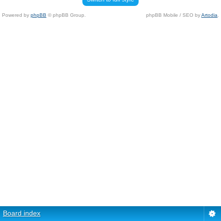
Powered by
phpBB
© phpBB Group.
phpBB Mobile / SEO by
Artodia
.
Board index