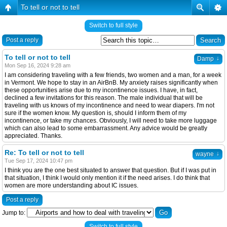
To tell or not to tell
Switch to full style
Post a reply
To tell or not to tell
↓
Damp
Mon Sep 16, 2024 9:28 am
I am considering traveling with a few friends, two women and a man, for a week
in Vermont. We hope to stay in an AirBnB. My anxiety raises significantly when
these opportunities arise due to my incontinence issues. I have, in fact,
declined a few invitations for this reason. The male individual that will be
traveling with us knows of my incontinence and need to wear diapers. I'm not
sure if the women know. My question is, should I inform them of my
incontinence, or take my chances. Obviously, I will need to take more luggage
which can also lead to some embarrassment. Any advice would be greatly
appreciated. Thanks.
Re: To tell or not to tell
↓
wayne
Tue Sep 17, 2024 10:47 pm
I think you are the one best situated to answer that question. But if I was put in
that situation, I think I would only mention it if the need arises. I do think that
women are more understanding about IC issues.
Post a reply
Jump to:
Switch to full style