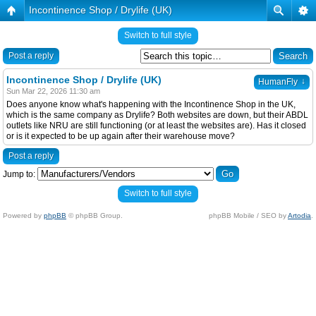
Incontinence Shop / Drylife (UK)
Switch to full style
Post a reply
Incontinence Shop / Drylife (UK)
↓
HumanFly
Sun Mar 22, 2026 11:30 am
Does anyone know what's happening with the Incontinence Shop in the UK,
which is the same company as Drylife? Both websites are down, but their ABDL
outlets like NRU are still functioning (or at least the websites are). Has it closed
or is it expected to be up again after their warehouse move?
Post a reply
Jump to:
Switch to full style
Powered by
phpBB
© phpBB Group.
phpBB Mobile / SEO by
Artodia
.