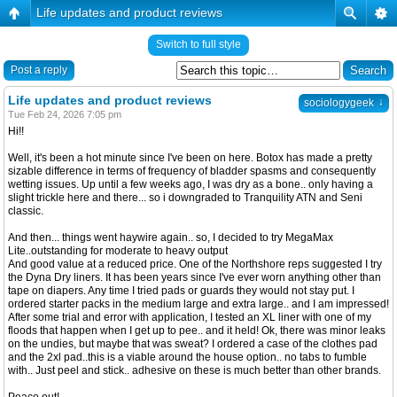
Life updates and product reviews
Switch to full style
Post a reply
Life updates and product reviews
↓
sociologygeek
Tue Feb 24, 2026 7:05 pm
Hi!!
Well, it's been a hot minute since I've been on here. Botox has made a pretty
sizable difference in terms of frequency of bladder spasms and consequently
wetting issues. Up until a few weeks ago, I was dry as a bone.. only having a
slight trickle here and there... so i downgraded to Tranquility ATN and Seni
classic.
And then... things went haywire again.. so, I decided to try MegaMax
Lite..outstanding for moderate to heavy output
And good value at a reduced price. One of the Northshore reps suggested I try
the Dyna Dry liners. It has been years since I've ever worn anything other than
tape on diapers. Any time I tried pads or guards they would not stay put. I
ordered starter packs in the medium large and extra large.. and I am impressed!
After some trial and error with application, I tested an XL liner with one of my
floods that happen when I get up to pee.. and it held! Ok, there was minor leaks
on the undies, but maybe that was sweat? I ordered a case of the clothes pad
and the 2xl pad..this is a viable around the house option.. no tabs to fumble
with.. Just peel and stick.. adhesive on these is much better than other brands.