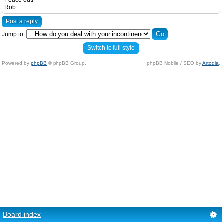
Peace out!
Rob
Post a reply
Jump to:
Switch to full style
Powered by
phpBB
© phpBB Group.
phpBB Mobile / SEO by
Artodia
.
Board index