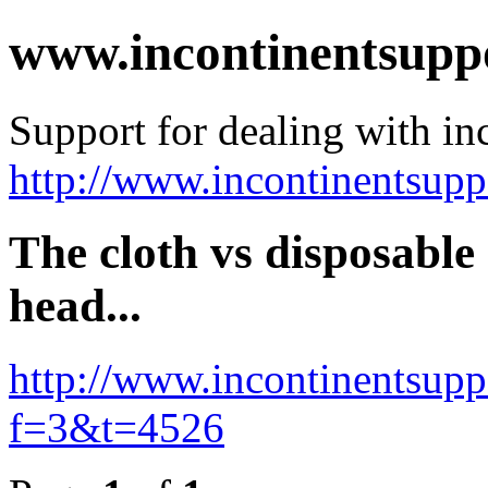
www.incontinentsupp
Support for dealing with in
http://www.incontinentsup
The cloth vs disposable
head...
http://www.incontinentsup
f=3&t=4526