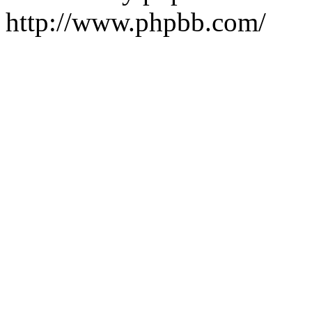
http://www.phpbb.com/