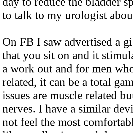
day to reduce the bladder 
to talk to my urologist about
On FB I saw advertised a gi
that you sit on and it stimul
a work out and for men who
related, it can be a total g
issues are muscle related bu
nerves. I have a similar dev
not feel the most comfortabl