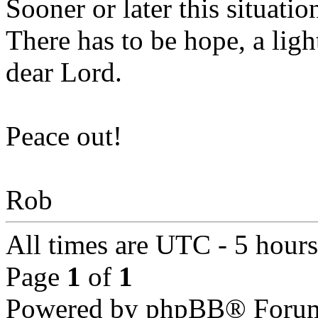
Sooner or later this situation
There has to be hope, a light
dear Lord.
Peace out!
Rob
All times are UTC - 5 hour
Page
1
of
1
Powered by phpBB® Forum