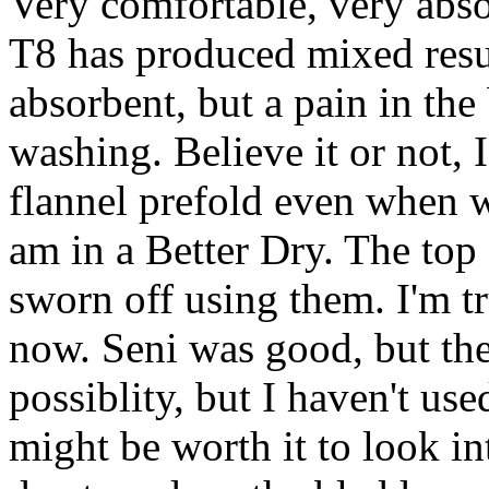
Very comfortable, very abso
T8 has produced mixed resu
absorbent, but a pain in the
washing. Believe it or not,
flannel prefold even when w
am in a Better Dry. The top 
sworn off using them. I'm t
now. Seni was good, but the 
possiblity, but I haven't us
might be worth it to look i