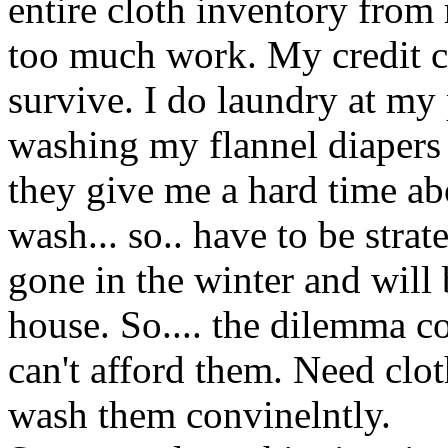
entire cloth inventory from
too much work. My credit car
survive. I do laundry at my
washing my flannel diapers 
they give me a hard time a
wash... so.. have to be strat
gone in the winter and will 
house. So.... the dilemma c
can't afford them. Need clot
wash them convinelntly.