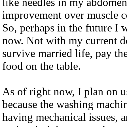
like needles in my abdomen
improvement over muscle co
So, perhaps in the future I w
now. Not with my current de
survive married life, pay th
food on the table.
As of right now, I plan on 
because the washing machin
having mechanical issues, a