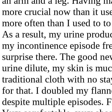
an arm and a leg. Having 
more crucial now than it us
more often than I used to to
As a result, my urine produc
my incontinence episode fr
surprise there. The good new
urine dilute, my skin is mu
traditional cloth with no sta
for that. I doubled my flann
despite multiple episodes. Fl