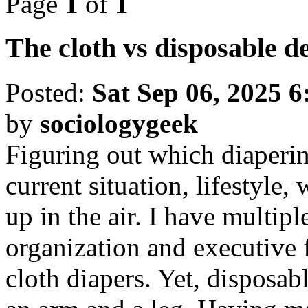
Page
1
of
1
The cloth vs disposable d
Posted:
Sat Sep 06, 2025 
by
sociologygeek
Figuring out which diaperin
current situation, lifestyle, 
up in the air. I have multipl
organization and executive 
cloth diapers. Yet, disposab