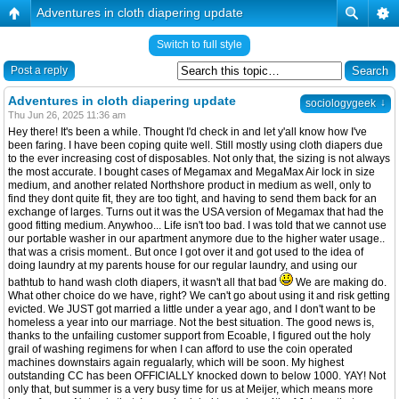
Adventures in cloth diapering update
Switch to full style
Post a reply
Adventures in cloth diapering update
↓
sociologygeek
Thu Jun 26, 2025 11:36 am
Hey there! It's been a while. Thought I'd check in and let y'all know how I've
been faring. I have been coping quite well. Still mostly using cloth diapers due
to the ever increasing cost of disposables. Not only that, the sizing is not always
the most accurate. I bought cases of Megamax and MegaMax Air lock in size
medium, and another related Northshore product in medium as well, only to
find they dont quite fit, they are too tight, and having to send them back for an
exchange of larges. Turns out it was the USA version of Megamax that had the
good fitting medium. Anywhoo... Life isn't too bad. I was told that we cannot use
our portable washer in our apartment anymore due to the higher water usage..
that was a crisis moment.. But once I got over it and got used to the idea of
doing laundry at my parents house for our regular laundry, and using our
bathtub to hand wash cloth diapers, it wasn't all that bad
We are making do.
What other choice do we have, right? We can't go about using it and risk getting
evicted. We JUST got married a little under a year ago, and I don't want to be
homeless a year into our marriage. Not the best situation. The good news is,
thanks to the unfailing customer support from Ecoable, I figured out the holy
grail of washing regimens for when I can afford to use the coin operated
machines downstairs again regualarly, which will be soon. My highest
outstanding CC has been OFFICIALLY knocked down to below 1000. YAY! Not
only that, but summer is a very busy time for us at Meijer, which means more