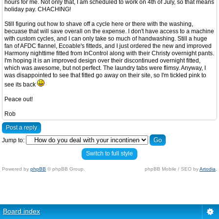
hours for me. Not only that, I am scheduled to work on 4th of July, so that means
holiday pay. CHACHING!
Still figuring out how to shave off a cycle here or there with the washing,
becuase that will save overall on the expense. I don't have access to a machine
with custom cycles, and I can only take so much of handwashing. Still a huge
fan of AFDC flannel, Ecoable's fitteds, and I just ordered the new and improved
Harmony nighttime fitted from InControl along with their Christy overnight pants.
I'm hoping it is an improved design over their discontinued overnight fitted,
which was awesome, but not perfect. The laundry tabs were flimsy. Anyway, I
was disappointed to see that fitted go away on their site, so I'm tickled pink to
see its back
Peace out!
Rob
Post a reply
Jump to:
Switch to full style
Powered by
phpBB
© phpBB Group.
phpBB Mobile / SEO by
Artodia
.
Board index