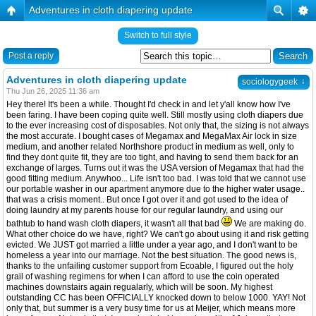
Adventures in cloth diapering update
Switch to full style
Post a reply
Adventures in cloth diapering update
↓
sociologygeek
Thu Jun 26, 2025 11:36 am
Hey there! It's been a while. Thought I'd check in and let y'all know how I've
been faring. I have been coping quite well. Still mostly using cloth diapers due
to the ever increasing cost of disposables. Not only that, the sizing is not always
the most accurate. I bought cases of Megamax and MegaMax Air lock in size
medium, and another related Northshore product in medium as well, only to
find they dont quite fit, they are too tight, and having to send them back for an
exchange of larges. Turns out it was the USA version of Megamax that had the
good fitting medium. Anywhoo... Life isn't too bad. I was told that we cannot use
our portable washer in our apartment anymore due to the higher water usage..
that was a crisis moment.. But once I got over it and got used to the idea of
doing laundry at my parents house for our regular laundry, and using our
bathtub to hand wash cloth diapers, it wasn't all that bad
We are making do.
What other choice do we have, right? We can't go about using it and risk getting
evicted. We JUST got married a little under a year ago, and I don't want to be
homeless a year into our marriage. Not the best situation. The good news is,
thanks to the unfailing customer support from Ecoable, I figured out the holy
grail of washing regimens for when I can afford to use the coin operated
machines downstairs again regualarly, which will be soon. My highest
outstanding CC has been OFFICIALLY knocked down to below 1000. YAY! Not
only that, but summer is a very busy time for us at Meijer, which means more