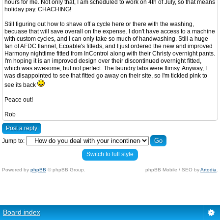
hours for me. Not only that, I am scheduled to work on 4th of July, so that means
holiday pay. CHACHING!
Still figuring out how to shave off a cycle here or there with the washing,
becuase that will save overall on the expense. I don't have access to a machine
with custom cycles, and I can only take so much of handwashing. Still a huge
fan of AFDC flannel, Ecoable's fitteds, and I just ordered the new and improved
Harmony nighttime fitted from InControl along with their Christy overnight pants.
I'm hoping it is an improved design over their discontinued overnight fitted,
which was awesome, but not perfect. The laundry tabs were flimsy. Anyway, I
was disappointed to see that fitted go away on their site, so I'm tickled pink to
see its back
Peace out!
Rob
Post a reply
Jump to:
Switch to full style
Powered by
phpBB
© phpBB Group.
phpBB Mobile / SEO by
Artodia
.
Board index