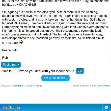
hours for me. Not only that, I am scheduled to work on 4th of July, so that means
holiday pay. CHACHING!
Still figuring out how to shave off a cycle here or there with the washing,
becuase that will save overall on the expense. I don't have access to a machine
with custom cycles, and I can only take so much of handwashing. Still a huge
fan of AFDC flannel, Ecoable's fitteds, and I just ordered the new and improved
Harmony nighttime fitted from InControl along with their Christy overnight pants.
I'm hoping it is an improved design over their discontinued overnight fitted,
which was awesome, but not perfect. The laundry tabs were flimsy. Anyway, I
was disappointed to see that fitted go away on their site, so I'm tickled pink to
see its back
Peace out!
Rob
Post a reply
Jump to:
Switch to full style
Powered by
phpBB
© phpBB Group.
phpBB Mobile / SEO by
Artodia
.
Board index