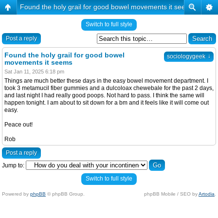
Found the holy grail for good bowel movements it seems
Switch to full style
Post a reply
Found the holy grail for good bowel
↓
sociologygeek
movements it seems
Sat Jan 11, 2025 6:18 pm
Things are much better these days in the easy bowel movement department. I
took 3 metamucil fiber gummies and a dulcoloax chewebale for the past 2 days,
and last night I had really good poops. Not hard to pass. I think the same will
happen tonight. I am about to sit down for a bm and it feels like it will come out
easy.
Peace out!
Rob
Post a reply
Jump to:
Switch to full style
Powered by
phpBB
© phpBB Group.
phpBB Mobile / SEO by
Artodia
.