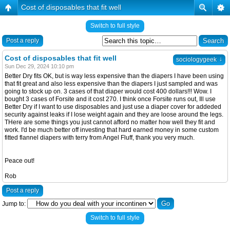
Cost of disposables that fit well
Switch to full style
Post a reply
Cost of disposables that fit well
↓
sociologygeek
Sun Dec 29, 2024 10:10 pm
Better Dry fits OK, but is way less expensive than the diapers I have been using
that fit great and also less expensive than the diapers I just sampled and was
going to stock up on. 3 cases of that diaper would cost 400 dollars!!! Wow. I
bought 3 cases of Forsite and it cost 270. I think once Forsite runs out, Ill use
Better Dry if I want to use disposables and just use a diaper cover for addeded
security against leaks if I lose weight again and they are loose around the legs.
THere are some things you just cannot afford no matter how well they fit and
work. I'd be much better off investing that hard earned money in some custom
fitted flannel diapers with terry from Angel Fluff, thank you very much.
Peace out!
Rob
Post a reply
Jump to:
Switch to full style