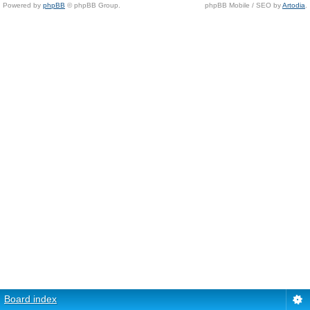
Powered by
phpBB
© phpBB Group.
phpBB Mobile / SEO by
Artodia
.
Board index