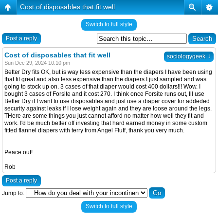
Cost of disposables that fit well
Switch to full style
Post a reply
Cost of disposables that fit well
↓
sociologygeek
Sun Dec 29, 2024 10:10 pm
Better Dry fits OK, but is way less expensive than the diapers I have been using
that fit great and also less expensive than the diapers I just sampled and was
going to stock up on. 3 cases of that diaper would cost 400 dollars!!! Wow. I
bought 3 cases of Forsite and it cost 270. I think once Forsite runs out, Ill use
Better Dry if I want to use disposables and just use a diaper cover for addeded
security against leaks if I lose weight again and they are loose around the legs.
THere are some things you just cannot afford no matter how well they fit and
work. I'd be much better off investing that hard earned money in some custom
fitted flannel diapers with terry from Angel Fluff, thank you very much.
Peace out!
Rob
Post a reply
Jump to:
Switch to full style