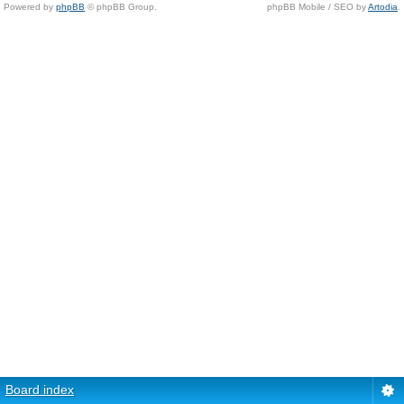
Powered by
phpBB
© phpBB Group.
phpBB Mobile / SEO by
Artodia
.
Board index