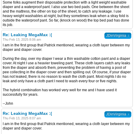
Some folks augment their disposable protection with a light weight washable
diaper and a waterproof pant. I also use two bed pads. One between the sheet
and the mattress, the other on top of the sheet, to catch any leakage. I use
heavy weight washables at night, but they sometimes leak when a stray fold is
outside the waterproof pant. So far, (knock on wood) the top bed pad has done
its job.
Re: Leaking MegaMax :(
↓
JDinVirginia
Thu Feb 13, 2025 8:06 am
I am in the first group that Patrick mentioned, wearing a cloth layer between my
diaper and diaper cover.
During the day, over my diaper I wear a thin washable cotton pant and a diaper
cover. At night I use a heavier toweling pant. These cloth layers catch any leaks
from the diaper and absorb them, preventing the problem of having a pool of
pee collecting in the diaper cover and then spilling out. Of course, if your diaper
has not leaked, there is no reason to wash the cloth pant. Most nights I do no
leak and only have a cloth pant I need to wash every four or five nights.
The hybrid combination has worked very well for me and I have used it
successfully for years.
--John
Re: Leaking MegaMax :(
↓
JDinVirginia
Thu Feb 13, 2025 8:07 am
I am in the first group that Patrick mentioned, wearing a cloth layer between my
diaper and diaper cover.