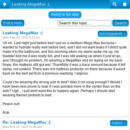
Leaking MegaMax :(
Switch to full style
Post a reply
Leaking MegaMax :(
↓
sociologygeek
Mon Feb 10, 2025 6:22 am
Uh oh. Last night just before bed I put on a medium Mega Max because i
wanted to hydrate really well before bed, and I did not want leaks if I didn't quite
make it to the bathroom, and this morning when my alarm woke me up, my
bladder told me it was really full, and I was still waking up when it just let go,
and I thought no problem, I'm wearing a MegaMax and im laying on my back.
Nope, the mattress still got wet. Thankfully it was a trace amount because it felt
damp, not soaked. There was not mattress protector on there because it wasnt
back on the bed yet from a previous washing. I digress.
Could I be wearing the wrong size to bed? Was it not snug enough? Would I
have been less prone to leak if I was pointed more in the center than on the
side? Ugh... I just dont want this to happen again. Perhaps I should start
wearing flannel prefolds to bed.
Peace out!
Rob
Re: Leaking MegaMax :(
↓
Patrick
Mon Feb 10, 2025 11:30 am