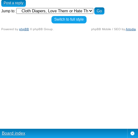
Post a reply
Jump to:
Switch to full style
Powered by
phpBB
© phpBB Group.
phpBB Mobile / SEO by
Artodia
.
Board index