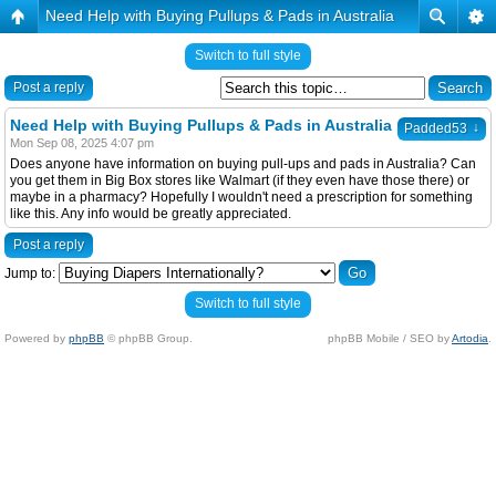
Need Help with Buying Pullups & Pads in Australia
Switch to full style
Post a reply
Need Help with Buying Pullups & Pads in Australia
↓
Padded53
Mon Sep 08, 2025 4:07 pm
Does anyone have information on buying pull-ups and pads in Australia? Can
you get them in Big Box stores like Walmart (if they even have those there) or
maybe in a pharmacy? Hopefully I wouldn't need a prescription for something
like this. Any info would be greatly appreciated.
Post a reply
Jump to:
Switch to full style
Powered by
phpBB
© phpBB Group.
phpBB Mobile / SEO by
Artodia
.