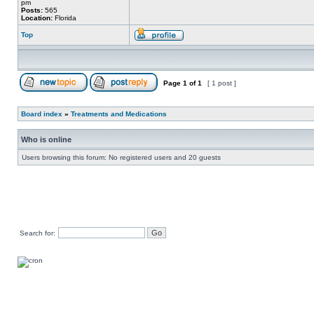
pm
Posts:
565
Location:
Florida
Top
Page
1
of
1
[ 1 post ]
Board index
»
Treatments and Medications
Who is online
Users browsing this forum: No registered users and 20 guests
Search for: