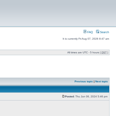
FAQ
Search
It is currently Fri Aug 07, 2026 8:47 am
All times are UTC - 5 hours [
DST
]
Previous topic
|
Next topic
Posted:
Thu Jun 06, 2024 5:46 pm