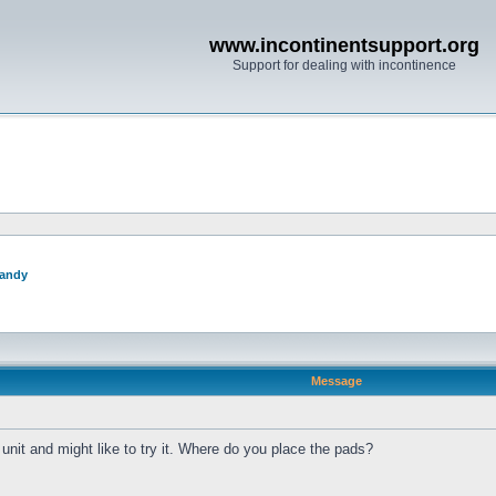
www.incontinentsupport.org
Support for dealing with incontinence
andy
Message
 unit and might like to try it. Where do you place the pads?