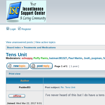
Login
Register
View unanswered posts
|
View active topics
Board index
»
Treatments and Medications
Tens Unit
Moderators:
schoppy
,
Puffy Pants
,
batman381327
,
Paul Martin
,
JoeK
,
pugman
,
S
Page
1
of
1
[ 1 post ]
Print view
Author
Padded53
Post subject:
Re: Tens Unit
I've never heard of this but I do have a tens
Joined:
Wed Mar 22, 2017 8:01