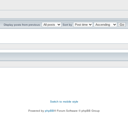
Display posts from previous:
Sort by
Switch to mobile style
Powered by
phpBB
® Forum Software © phpBB Group