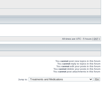
All times are UTC - 5 hours [
DST
]
You
cannot
post new topics in this forum
You
cannot
reply to topics in this forum
You
cannot
edit your posts in this forum
You
cannot
delete your posts in this forum
You
cannot
post attachments in this forum
Jump to: