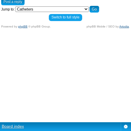
Post a reply
Jump to:
Switch to full style
Powered by
phpBB
© phpBB Group.
phpBB Mobile / SEO by
Artodia
.
Board index