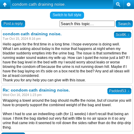
condom cath draining noise.
Switch to full style
Post a reply
condom cath draining noise.
↓
ScottK
Tue Oct 15, 2024 8:16 pm
Hello again for the first time in a long time. I hope everyone is doing well.
What I am asking about today is the noise that happens at night when my
bladder suddenly empties into the urine bag. The issue is that sometimes the
running water sound wakes my wife up. How can I quiet the noise just a bit? If I
have the bag level in the bed with my I would worry about leaks or worse
blowing the condom off because the urine is not running down hill. Maybe if I
have the bag laying on it's side on a box next to the bed? Any and all ideas will
be at least considered.
Thank you for any help you can give with this issue.
Re: condom cath draining noise.
↓
Padded53
Wed Oct 16, 2024 1:23 pm
Wrapping a towel around the bag should muffle the noise, but of course you will
have to properly support the combined weight of the bag and towel.
When I had to use an indwelling cath (for 11 weeks) I don't recall that being an
issue. I think the bag started out very flat with little to no air space in it so any
urine that came into it seemed to roll down the sides rather than do the drip-drip
thing.