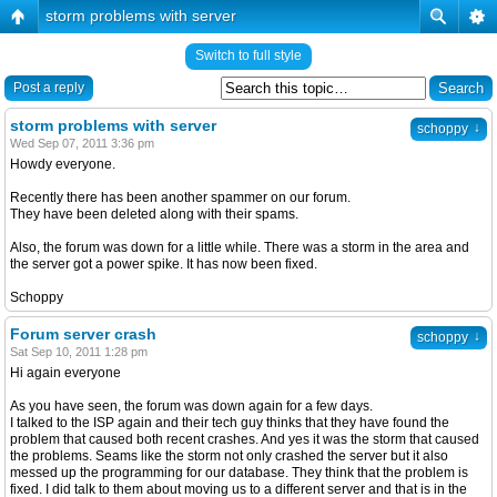
storm problems with server
Switch to full style
Post a reply
storm problems with server
↓
schoppy
Wed Sep 07, 2011 3:36 pm
Howdy everyone.
Recently there has been another spammer on our forum.
They have been deleted along with their spams.
Also, the forum was down for a little while. There was a storm in the area and
the server got a power spike. It has now been fixed.
Schoppy
Forum server crash
↓
schoppy
Sat Sep 10, 2011 1:28 pm
Hi again everyone
As you have seen, the forum was down again for a few days.
I talked to the ISP again and their tech guy thinks that they have found the
problem that caused both recent crashes. And yes it was the storm that caused
the problems. Seams like the storm not only crashed the server but it also
messed up the programming for our database. They think that the problem is
fixed. I did talk to them about moving us to a different server and that is in the