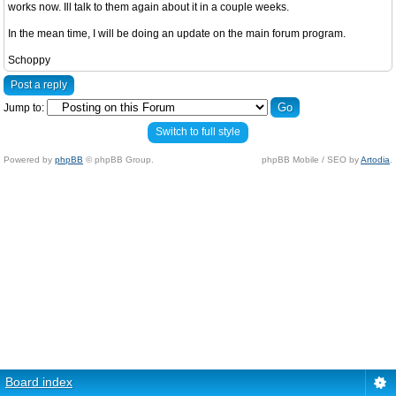
works now. Ill talk to them again about it in a couple weeks.
In the mean time, I will be doing an update on the main forum program.
Schoppy
Post a reply
Jump to:
Switch to full style
Powered by
phpBB
© phpBB Group.
phpBB Mobile / SEO by
Artodia
.
Board index