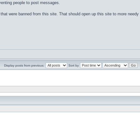
eventing people to post messages.
that were banned from this site. That should open up this site to more needy
Display posts from previous:
Sort by