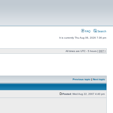
FAQ
Search
It is currently Thu Aug 06, 2026 7:36 pm
All times are UTC - 5 hours [
DST
]
Previous topic
|
Next topic
Posted:
Wed Aug 22, 2007 4:40 pm