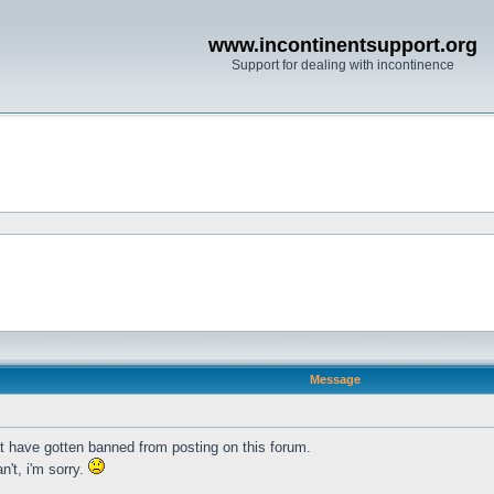
www.incontinentsupport.org
Support for dealing with incontinence
Message
t have gotten banned from posting on this forum.
n't, i'm sorry.