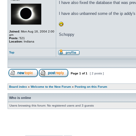
I have also fixed the database that was pr
I have also unbanned some of the ip addy's 
Joined:
Mon Aug 16, 2004 2:00
Schoppy
am
Posts:
521
Location:
Indiana
Top
Page
1
of
1
[ 2 posts ]
Board index
»
Welcome to the New Forum
»
Posting on this Forum
Who is online
Users browsing this forum: No registered users and 3 guests