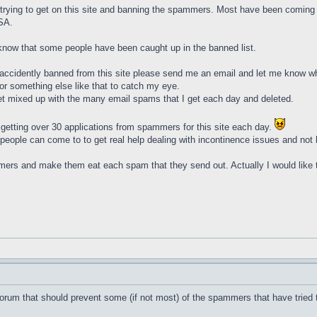
e trying to get on this site and banning the spammers. Most have been coming f
SA.
know that some people have been caught up in the banned list.
 accidently banned from this site please send me an email and let me know wha
 or something else like that to catch my eye.
get mixed up with the many email spams that I get each day and deleted.
of getting over 30 applications from spammers for this site each day.
at people can come to to get real help dealing with incontinence issues and no
mmers and make them eat each spam that they send out. Actually I would like 
orum that should prevent some (if not most) of the spammers that have tried t