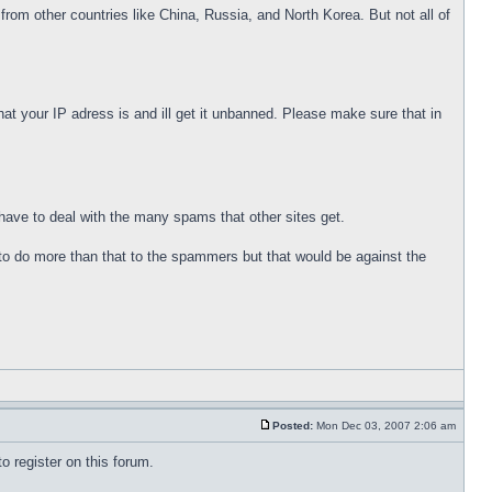
rom other countries like China, Russia, and North Korea. But not all of
t your IP adress is and ill get it unbanned. Please make sure that in
t have to deal with the many spams that other sites get.
to do more than that to the spammers but that would be against the
Posted:
Mon Dec 03, 2007 2:06 am
o register on this forum.