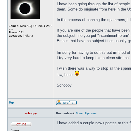
I have been going through the list of peopl
them. Some do originate from here in the U
In the process of banning the spammers, I 
Joined:
Mon Aug 16, 2004 2:00
am
If you are one of the people that have been
Posts:
521
the subject line you put "incontinent forum"
Location:
Indiana
Emails that have no subject titles usually 
Im sorry for having to do this but im tired 
I try very hard to keep this a clean site th
I wish there was a way to stop all the spa
law, hehe.
Schoppy
Top
schoppy
Post subject:
Forum Updates
I have added a couple new updates to this f
Admin