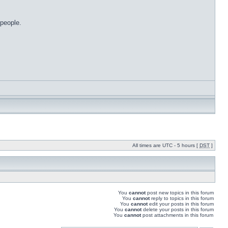
 people.
All times are UTC - 5 hours [
DST
]
You
cannot
post new topics in this forum
You
cannot
reply to topics in this forum
You
cannot
edit your posts in this forum
You
cannot
delete your posts in this forum
You
cannot
post attachments in this forum