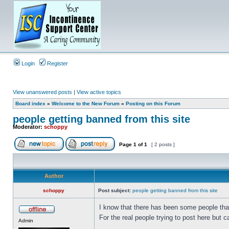
Login
Register
View unanswered posts
|
View active topics
Board index
»
Welcome to the New Forum
»
Posting on this Forum
people getting banned from this site
Moderator:
schoppy
Page
1
of
1
[ 2 posts ]
Author
schoppy
Post subject:
people getting banned from this site
I know that there has been some people tha
For the real people trying to post here but ca
Admin