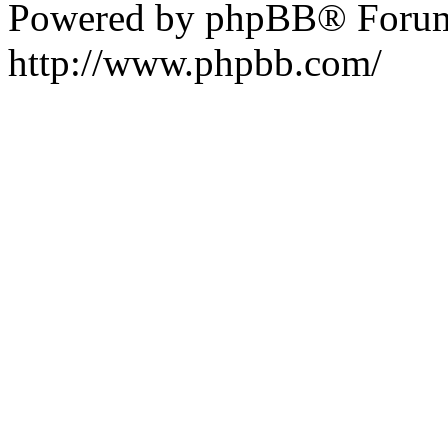
Powered by phpBB® Forum
http://www.phpbb.com/