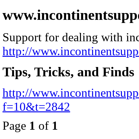
www.incontinentsupp
Support for dealing with in
http://www.incontinentsup
Tips, Tricks, and Finds
http://www.incontinentsup
f=10&t=2842
Page
1
of
1