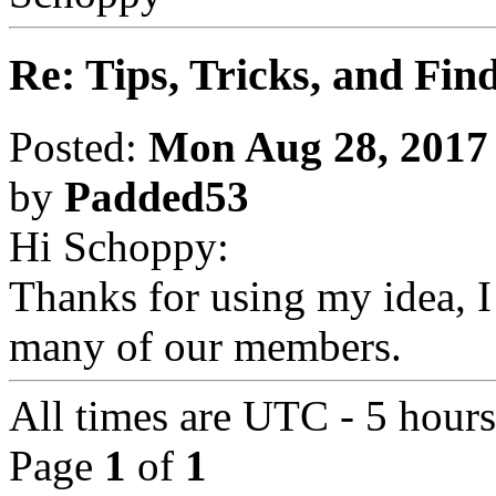
Re: Tips, Tricks, and Fin
Posted:
Mon Aug 28, 2017
by
Padded53
Hi Schoppy:
Thanks for using my idea, I 
many of our members.
All times are UTC - 5 hour
Page
1
of
1