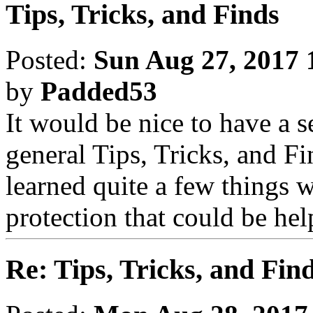
Tips, Tricks, and Finds
Posted:
Sun Aug 27, 2017 
by
Padded53
It would be nice to have a 
general Tips, Tricks, and Fin
learned quite a few things 
protection that could be he
Re: Tips, Tricks, and Fin