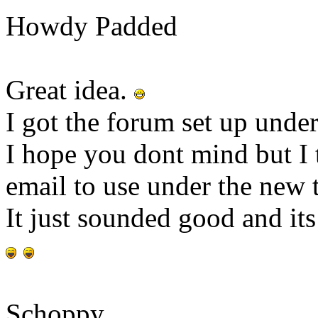
Howdy Padded
Great idea.
I got the forum set up unde
I hope you dont mind but I 
email to use under the new t
It just sounded good and it
Schoppy