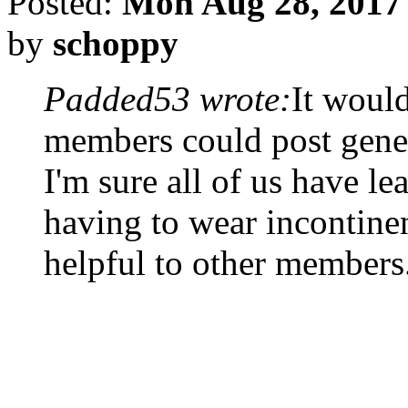
Posted:
Mon Aug 28, 2017
by
schoppy
Padded53 wrote:
It would
members could post genera
I'm sure all of us have le
having to wear incontinen
helpful to other members