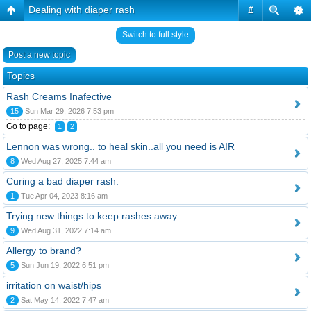
Dealing with diaper rash
#
Switch to full style
Post a new topic
Topics
Rash Creams Inafective
15
Sun Mar 29, 2026 7:53 pm
Go to page:
1
2
Lennon was wrong.. to heal skin..all you need is AIR
8
Wed Aug 27, 2025 7:44 am
Curing a bad diaper rash.
1
Tue Apr 04, 2023 8:16 am
Trying new things to keep rashes away.
9
Wed Aug 31, 2022 7:14 am
Allergy to brand?
5
Sun Jun 19, 2022 6:51 pm
irritation on waist/hips
2
Sat May 14, 2022 7:47 am