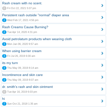
Rash cream with no scent.
0
Fri Oct 22, 2021 5:07 pm
Persistent rash outside "normal" diaper area
2
Wed Feb 17, 2021 4:56 pm
Rash Creams Cause Burning?
2
Tue Apr 14, 2020 4:31 pm
Avoid petrolatum products when wearing cloth
3
Mon Jan 06, 2020 9:57 am
When using barrier cream
3
Fri Jul 26, 2019 6:00 am
its my turn
3
Thu May 09, 2019 8:14 am
Incontinence and skin care
2
Thu May 09, 2019 8:07 am
dr. smith's rash and skin ointment
0
Tue Apr 16, 2019 6:03 pm
hi
7
Sun Oct 21, 2018 1:35 am