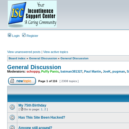
Login
Register
View unanswered posts
|
View active topics
Board index
»
General Discussion
»
General Discussion
General Discussion
Moderators:
schoppy
,
Puffy Pants
,
batman381327
,
Paul Martin
,
JoeK
,
pugman
,
S
Page
1
of
116
[ 2308 topics ]
My 75th Birthday
[
Go to page:
1
,
2
]
Has This Site Been Hacked?
Anyone still around?