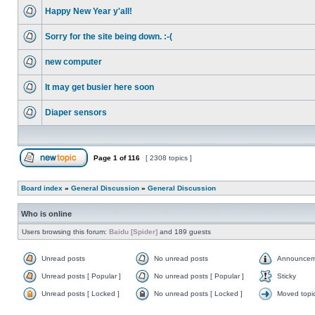
Happy New Year y'all!
Sorry for the site being down. :-(
new computer
It may get busier here soon
Diaper sensors
Page
1
of
116
[ 2308 topics ]
Board index
»
General Discussion
»
General Discussion
Who is online
Users browsing this forum:
Baidu [Spider]
and 189 guests
Unread posts
No unread posts
Announcem
Unread posts [ Popular ]
No unread posts [ Popular ]
Sticky
Unread posts [ Locked ]
No unread posts [ Locked ]
Moved topi