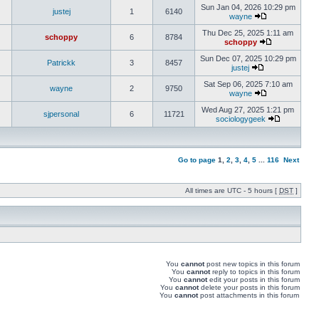
Sun Jan 04, 2026 10:29 pm
justej
1
6140
wayne
Thu Dec 25, 2025 1:11 am
schoppy
6
8784
schoppy
Sun Dec 07, 2025 10:29 pm
Patrickk
3
8457
justej
Sat Sep 06, 2025 7:10 am
wayne
2
9750
wayne
Wed Aug 27, 2025 1:21 pm
sjpersonal
6
11721
sociologygeek
Go to page
1
,
2
,
3
,
4
,
5
...
116
Next
All times are UTC - 5 hours [
DST
]
You
cannot
post new topics in this forum
You
cannot
reply to topics in this forum
You
cannot
edit your posts in this forum
You
cannot
delete your posts in this forum
You
cannot
post attachments in this forum