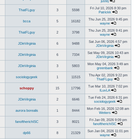
justej
Fri Jul 10, 2026 8:30 pm
ThatFLguy
3
5598
Patrickk
Thu Jun 25, 2026 9:45 pm
bcca
5
16182
wayne
Thu Jun 25, 2026 9:41 pm
ThatFLguy
2
3798
wayne
Sat Jun 06, 2026 4:57 pm
JDinVirginia
6
9488
JDinVirginia
Sat May 09, 2026 10:43 am
JDinVirginia
6
7334
JDinVirginia
Mon May 04, 2026 3:49 am
JDinVirginia
3
5803
greenbank
Thu Apr 02, 2026 9:22 pm
sociologygeek
1
11515
ThatFLguy
Tue Mar 10, 2026 7:02 pm
schoppy
15
17796
ILuvLA
Tue Feb 24, 2026 6:31 pm
JDinVirginia
2
6646
sociologygeek
Mon Feb 16, 2026 12:08 am
aurora borealis
1
8444
Wetters
Fri Jan 09, 2026 9:09 pm
fanoftherichISC
3
8021
fanoftherichISC
Sun Jan 04, 2026 11:01 pm
dp66
8
21329
wayne