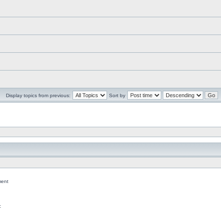
Display topics from previous:
Sort by
ent
c