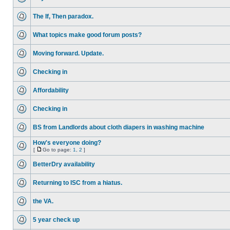
The If, Then paradox.
What topics make good forum posts?
Moving forward. Update.
Checking in
Affordability
Checking in
BS from Landlords about cloth diapers in washing machine
How's everyone doing?
[
Go to page:
1
,
2
]
BetterDry availability
Returning to ISC from a hiatus.
the VA.
5 year check up