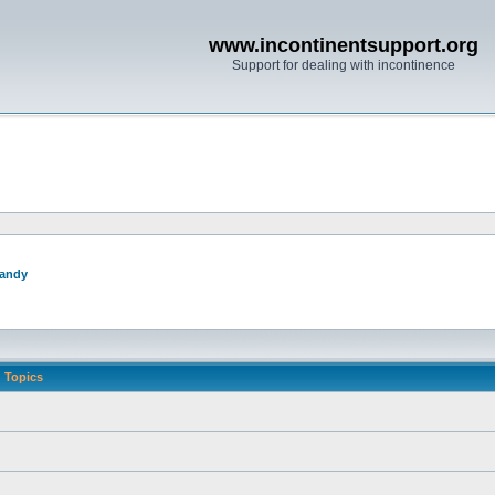
www.incontinentsupport.org
Support for dealing with incontinence
andy
Topics