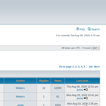
FAQ
Search
It is currently Sat Aug 08, 2026 3:25 am
All times are UTC - 5 hours [
DST
]
Go to page
1
,
2
,
3
,
4
,
5
...
116
Next
Author
Replies
Views
Last post
Thu Aug 06, 2026 12:51 pm
Wetters
12
12293
justej
Mon Aug 03, 2026 10:41 pm
Wetters
1
61
justej
Mon Aug 03, 2026 2:35 pm
justej
7
1524