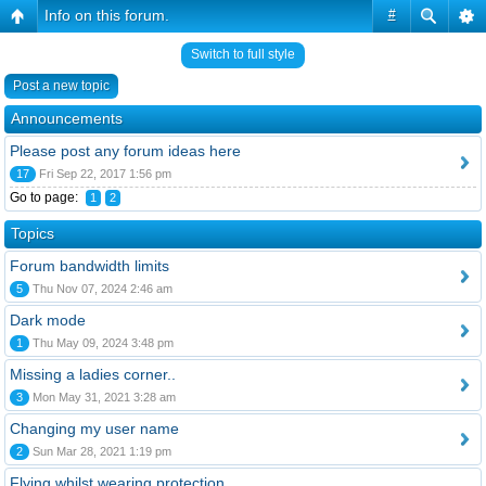
Info on this forum.
#
Switch to full style
Post a new topic
Announcements
Please post any forum ideas here
17
Fri Sep 22, 2017 1:56 pm
Go to page:
1
2
Topics
Forum bandwidth limits
5
Thu Nov 07, 2024 2:46 am
Dark mode
1
Thu May 09, 2024 3:48 pm
Missing a ladies corner..
3
Mon May 31, 2021 3:28 am
Changing my user name
2
Sun Mar 28, 2021 1:19 pm
Flying whilst wearing protection