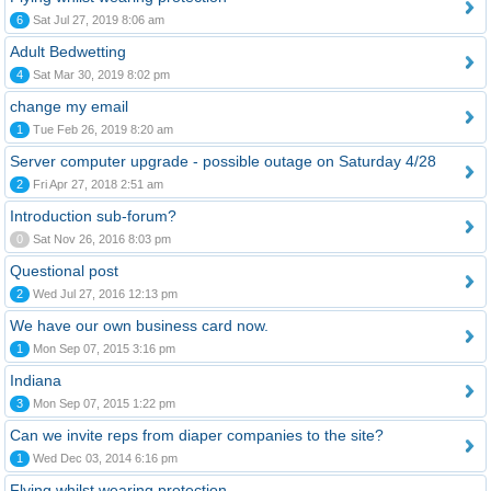
6
Sat Jul 27, 2019 8:06 am
Adult Bedwetting
4
Sat Mar 30, 2019 8:02 pm
change my email
1
Tue Feb 26, 2019 8:20 am
Server computer upgrade - possible outage on Saturday 4/28
2
Fri Apr 27, 2018 2:51 am
Introduction sub-forum?
0
Sat Nov 26, 2016 8:03 pm
Questional post
2
Wed Jul 27, 2016 12:13 pm
We have our own business card now.
1
Mon Sep 07, 2015 3:16 pm
Indiana
3
Mon Sep 07, 2015 1:22 pm
Can we invite reps from diaper companies to the site?
1
Wed Dec 03, 2014 6:16 pm
Flying whilst wearing protection