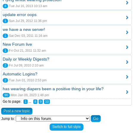
4
Tue Jul 16, 2013 10:13 am
update error oops
1
Sun Jul 29, 2012 11:36 pm
we have a new server!
1
Sat Dec 03, 2011 11:16 am
New Forum live
1
Fri Oct 21, 2011 11:32 am
Daily or Weekly Digests?
2
Fri Jul 09, 2010 2:10 am
Automatic Logins?
2
Tue Jun 01, 2010 2:53 pm
has wearing diapers been a positive thing in your life?
90
Mon Jan 09, 2023 1:48 pm
Go to page:
...
1
8
9
10
Post a new topic
Jump to:
Switch to full style