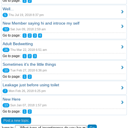
Go to page:
1
2
Well...
5
Thu Jul 19, 2018 8:37 pm
New Member saying hi and introce my self
32
Sat Jun 09, 2018 2:59 am
Go to page:
1
2
3
4
Adult Bedwetting
26
Thu Mar 22, 2018 6:51 am
Go to page:
1
2
3
Sometimes it's the little things
10
Tue Feb 27, 2018 6:36 pm
Go to page:
1
2
Leakage just before using toilet
7
Mon Feb 26, 2018 6:25 pm
New Here
13
Sun Jan 07, 2018 1:57 pm
Go to page:
1
2
Post a new topic