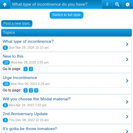
What type of incontinence do you have?
#
Switch to full style
Post a new topic
Topics
What type of incontinence?
5
Sun Mar 29, 2026 10:10 am
New to this
10
Wed Apr 09, 2025 2:55 pm
Go to page:
1
2
Urge Incontinence
28
Mon Nov 06, 2023 5:26 am
Go to page:
1
2
3
Will you choose the Modal material?
8
Mon Apr 24, 2023 7:02 pm
2nd Anniversary Update
3
Thu Dec 08, 2022 11:15 am
It's gotta be those tomatoes!!