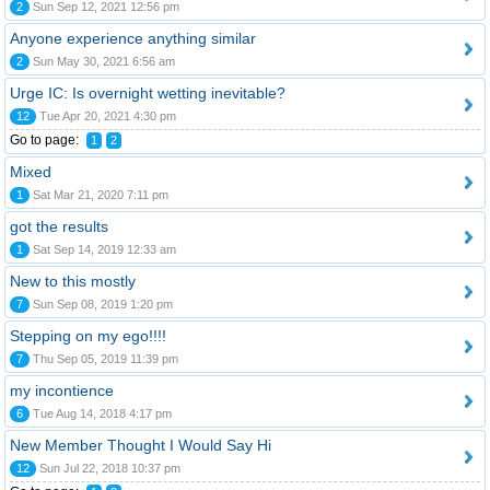
2
Sun Sep 12, 2021 12:56 pm
Anyone experience anything similar
2
Sun May 30, 2021 6:56 am
Urge IC: Is overnight wetting inevitable?
12
Tue Apr 20, 2021 4:30 pm
Go to page:
1
2
Mixed
1
Sat Mar 21, 2020 7:11 pm
got the results
1
Sat Sep 14, 2019 12:33 am
New to this mostly
7
Sun Sep 08, 2019 1:20 pm
Stepping on my ego!!!!
7
Thu Sep 05, 2019 11:39 pm
my incontience
6
Tue Aug 14, 2018 4:17 pm
New Member Thought I Would Say Hi
12
Sun Jul 22, 2018 10:37 pm