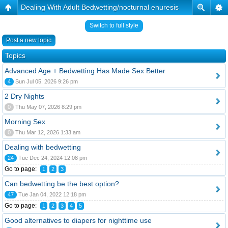
Dealing With Adult Bedwetting/nocturnal enuresis
Switch to full style
Post a new topic
Topics
Advanced Age + Bedwetting Has Made Sex Better
4
Sun Jul 05, 2026 9:26 pm
2 Dry Nights
0
Thu May 07, 2026 8:29 pm
Morning Sex
0
Thu Mar 12, 2026 1:33 am
Dealing with bedwetting
24
Tue Dec 24, 2024 12:08 pm
Go to page:
1
2
3
Can bedwetting be the best option?
47
Tue Jan 04, 2022 12:18 pm
Go to page:
1
2
3
4
5
Good alternatives to diapers for nighttime use