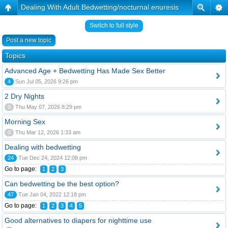
Dealing With Adult Bedwetting/nocturnal enuresis
Switch to full style
Post a new topic
Topics
Advanced Age + Bedwetting Has Made Sex Better
4
Sun Jul 05, 2026 9:26 pm
2 Dry Nights
0
Thu May 07, 2026 8:29 pm
Morning Sex
0
Thu Mar 12, 2026 1:33 am
Dealing with bedwetting
24
Tue Dec 24, 2024 12:08 pm
Go to page:
1
2
3
Can bedwetting be the best option?
47
Tue Jan 04, 2022 12:18 pm
Go to page:
1
2
3
4
5
Good alternatives to diapers for nighttime use