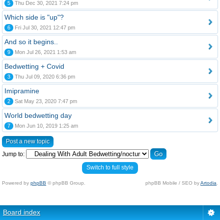
5
Thu Dec 30, 2021 7:24 pm
Which side is "up"?
6
Fri Jul 30, 2021 12:47 pm
And so it begins..
9
Mon Jul 26, 2021 1:53 am
Bedwetting + Covid
3
Thu Jul 09, 2020 6:36 pm
Imipramine
2
Sat May 23, 2020 7:47 pm
World bedwetting day
7
Mon Jun 10, 2019 1:25 am
Post a new topic
Jump to:
Switch to full style
Powered by
phpBB
© phpBB Group.
phpBB Mobile / SEO by
Artodia
.
Board index