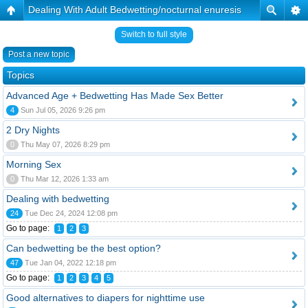
Dealing With Adult Bedwetting/nocturnal enuresis
Switch to full style
Post a new topic
Topics
Advanced Age + Bedwetting Has Made Sex Better
4
Sun Jul 05, 2026 9:26 pm
2 Dry Nights
0
Thu May 07, 2026 8:29 pm
Morning Sex
0
Thu Mar 12, 2026 1:33 am
Dealing with bedwetting
24
Tue Dec 24, 2024 12:08 pm
Go to page:
1
2
3
Can bedwetting be the best option?
47
Tue Jan 04, 2022 12:18 pm
Go to page:
1
2
3
4
5
Good alternatives to diapers for nighttime use