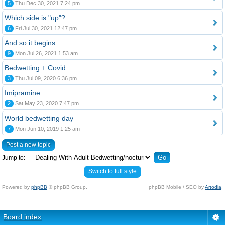
5
Thu Dec 30, 2021 7:24 pm
Which side is "up"?
6
Fri Jul 30, 2021 12:47 pm
And so it begins..
9
Mon Jul 26, 2021 1:53 am
Bedwetting + Covid
3
Thu Jul 09, 2020 6:36 pm
Imipramine
2
Sat May 23, 2020 7:47 pm
World bedwetting day
7
Mon Jun 10, 2019 1:25 am
Post a new topic
Jump to:
Switch to full style
Powered by
phpBB
© phpBB Group.
phpBB Mobile / SEO by
Artodia
.
Board index