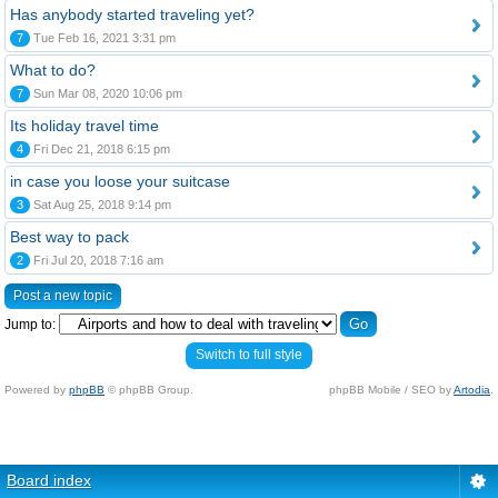
Has anybody started traveling yet?
7
Tue Feb 16, 2021 3:31 pm
What to do?
7
Sun Mar 08, 2020 10:06 pm
Its holiday travel time
4
Fri Dec 21, 2018 6:15 pm
in case you loose your suitcase
3
Sat Aug 25, 2018 9:14 pm
Best way to pack
2
Fri Jul 20, 2018 7:16 am
Post a new topic
Jump to:
Switch to full style
Powered by
phpBB
© phpBB Group.
phpBB Mobile / SEO by
Artodia
.
Board index