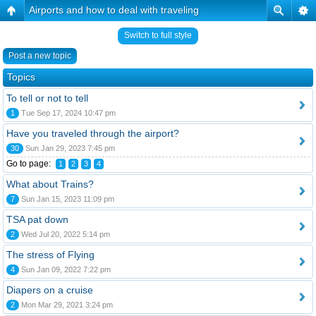
Airports and how to deal with traveling
Switch to full style
Post a new topic
Topics
To tell or not to tell
1
Tue Sep 17, 2024 10:47 pm
Have you traveled through the airport?
30
Sun Jan 29, 2023 7:45 pm
Go to page:
1
2
3
4
What about Trains?
7
Sun Jan 15, 2023 11:09 pm
TSA pat down
2
Wed Jul 20, 2022 5:14 pm
The stress of Flying
4
Sun Jan 09, 2022 7:22 pm
Diapers on a cruise
2
Mon Mar 29, 2021 3:24 pm