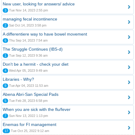
New user, looking for answers/ advice
3
Tue Nov 14, 2023 2:55 pm
managing fecal incontinence
2
Sat Oct 14, 2023 3:58 pm
A differentiere way to have bowel movement
6
Thu Sep 14, 2023 7:54 am
The Struggle Continues (IBS-d)
1
Tue Sep 12, 2023 9:36 am
Don't be a hermit - check your diet
4
Wed Apr 05, 2023 9:49 am
Libraries - Why?
9
Tue Apr 04, 2023 11:53 am
Abena Abri-San Special Pads
5
Tue Feb 28, 2023 6:58 pm
When you are sick with the flu/fever
7
Sun Nov 13, 2022 1:13 pm
Enemas for FI management
17
Tue Oct 25, 2022 9:12 am