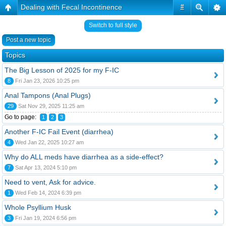
Dealing with Fecal Incontinence
#
Switch to full style
Post a new topic
Topics
The Big Lesson of 2025 for my F-IC
8
Fri Jan 23, 2026 10:25 pm
Anal Tampons (Anal Plugs)
29
Sat Nov 29, 2025 11:25 am
Go to page:
1
2
3
Another F-IC Fail Event (diarrhea)
4
Wed Jan 22, 2025 10:27 am
Why do ALL meds have diarrhea as a side-effect?
7
Sat Apr 13, 2024 5:10 pm
Need to vent, Ask for advice.
1
Wed Feb 14, 2024 6:39 pm
Whole Psyllium Husk
3
Fri Jan 19, 2024 6:56 pm