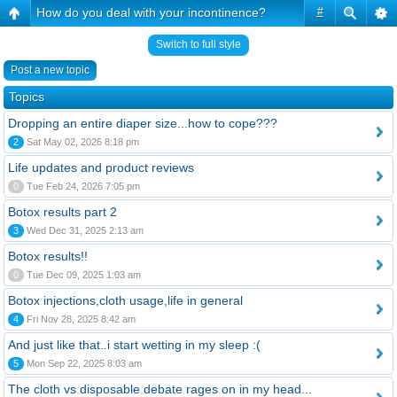
How do you deal with your incontinence?
#
Switch to full style
Post a new topic
Topics
Dropping an entire diaper size...how to cope???
2
Sat May 02, 2026 8:18 pm
Life updates and product reviews
0
Tue Feb 24, 2026 7:05 pm
Botox results part 2
3
Wed Dec 31, 2025 2:13 am
Botox results!!
0
Tue Dec 09, 2025 1:03 am
Botox injections,cloth usage,life in general
4
Fri Nov 28, 2025 8:42 am
And just like that..i start wetting in my sleep :(
5
Mon Sep 22, 2025 8:03 am
The cloth vs disposable debate rages on in my head...