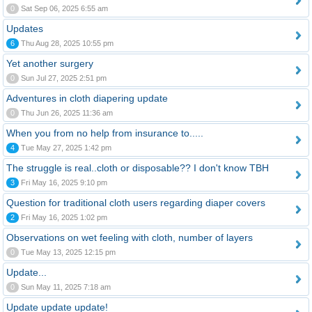
0
Sat Sep 06, 2025 6:55 am
Updates
6
Thu Aug 28, 2025 10:55 pm
Yet another surgery
0
Sun Jul 27, 2025 2:51 pm
Adventures in cloth diapering update
0
Thu Jun 26, 2025 11:36 am
When you from no help from insurance to.....
4
Tue May 27, 2025 1:42 pm
The struggle is real..cloth or disposable?? I don't know TBH
3
Fri May 16, 2025 9:10 pm
Question for traditional cloth users regarding diaper covers
2
Fri May 16, 2025 1:02 pm
Observations on wet feeling with cloth, number of layers
0
Tue May 13, 2025 12:15 pm
Update...
0
Sun May 11, 2025 7:18 am
Update update update!