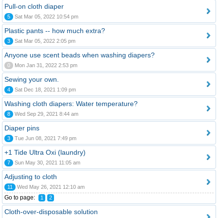
Pull-on cloth diaper
5
Sat Mar 05, 2022 10:54 pm
Plastic pants -- how much extra?
3
Sat Mar 05, 2022 2:05 pm
Anyone use scent beads when washing diapers?
0
Mon Jan 31, 2022 2:53 pm
Sewing your own.
4
Sat Dec 18, 2021 1:09 pm
Washing cloth diapers: Water temperature?
8
Wed Sep 29, 2021 8:44 am
Diaper pins
3
Tue Jun 08, 2021 7:49 pm
+1 Tide Ultra Oxi (laundry)
7
Sun May 30, 2021 11:05 am
Adjusting to cloth
11
Wed May 26, 2021 12:10 am
Go to page:
1
2
Cloth-over-disposable solution