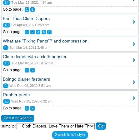
14
Tue May 25, 2021 4:54 am
Go to page:
1
2
Erin Tries Cloth Diapers
43
Sat Apr 03, 2021 2:59 pm
Go to page:
1
2
3
4
5
What are "Fixing Pants"? and compression.
4
Sun Mar 14, 2021 3:46 pm
Cloth diaper with a cloth booster
10
Tue Mar 02, 2021 10:32 pm
Go to page:
1
2
Boingo diaper fasteners
2
Wed Dec 09, 2020 5:51 am
Rubber pants
10
Wed Nov 25, 2020 8:32 pm
Go to page:
1
2
Post a new topic
Jump to:
Switch to full style