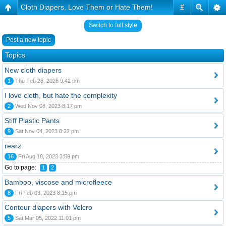
Cloth Diapers, Love Them or Hate Them!
#
Switch to full style
Post a new topic
Topics
New cloth diapers
1
Thu Feb 26, 2026 9:42 pm
I love cloth, but hate the complexity
2
Wed Nov 08, 2023 8:17 pm
Stiff Plastic Pants
9
Sat Nov 04, 2023 8:22 pm
rearz
16
Fri Aug 18, 2023 3:59 pm
Go to page:
1
2
Bamboo, viscose and microfleece
8
Fri Feb 03, 2023 8:15 pm
Contour diapers with Velcro
5
Sat Mar 05, 2022 11:01 pm