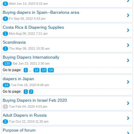
5
Wed Jun 14, 2023 9:15 am
Buying diapers in Spain--Barcelona area
4
Fri Sep 09, 2022 5:43 pm
Costa Rica & Diapering Supplies
1
Mon Aug 08, 2022 7:21 am
Scandinavia
1
Thu May 06, 2021 10:35 am
Buying Diapers Internationally
130
Sat Jan 23, 2021 2:30 am
Go to page:
...
1
12
13
14
diapers in Japan
13
Tue Feb 18, 2020 8:08 am
Go to page:
1
2
Buying Diapers in Israel Feb 2020
0
Tue Feb 04, 2020 4:03 pm
Adult Diapers in Russia
2
Tue Oct 22, 2019 11:30 am
Purpose of forum