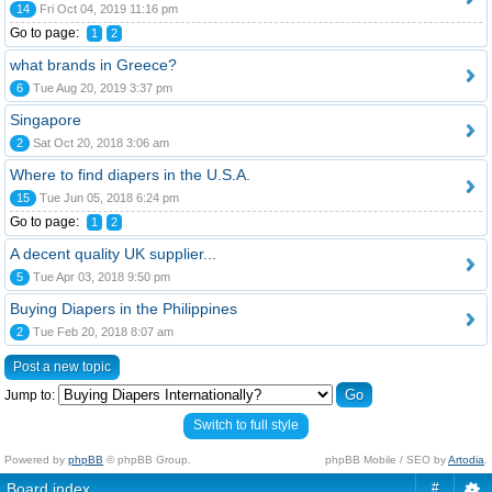
14
Fri Oct 04, 2019 11:16 pm
Go to page:
1
2
what brands in Greece?
6
Tue Aug 20, 2019 3:37 pm
Singapore
2
Sat Oct 20, 2018 3:06 am
Where to find diapers in the U.S.A.
15
Tue Jun 05, 2018 6:24 pm
Go to page:
1
2
A decent quality UK supplier...
5
Tue Apr 03, 2018 9:50 pm
Buying Diapers in the Philippines
2
Tue Feb 20, 2018 8:07 am
Post a new topic
Jump to:
Switch to full style
Powered by
phpBB
© phpBB Group.
phpBB Mobile / SEO by
Artodia
.
Board index
#