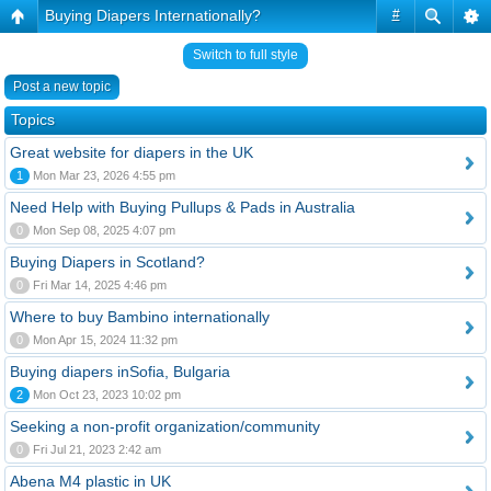
Buying Diapers Internationally?
#
Switch to full style
Post a new topic
Topics
Great website for diapers in the UK
1
Mon Mar 23, 2026 4:55 pm
Need Help with Buying Pullups & Pads in Australia
0
Mon Sep 08, 2025 4:07 pm
Buying Diapers in Scotland?
0
Fri Mar 14, 2025 4:46 pm
Where to buy Bambino internationally
0
Mon Apr 15, 2024 11:32 pm
Buying diapers inSofia, Bulgaria
2
Mon Oct 23, 2023 10:02 pm
Seeking a non-profit organization/community
0
Fri Jul 21, 2023 2:42 am
Abena M4 plastic in UK