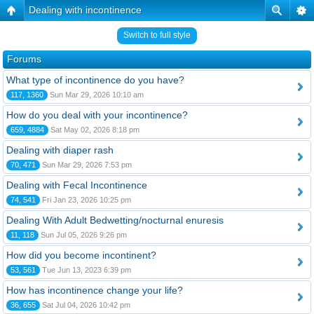
Dealing with incontinence
Switch to full style
Forums
What type of incontinence do you have?
117, 1360
Sun Mar 29, 2026 10:10 am
How do you deal with your incontinence?
659, 4884
Sat May 02, 2026 8:18 pm
Dealing with diaper rash
70, 471
Sun Mar 29, 2026 7:53 pm
Dealing with Fecal Incontinence
74, 541
Fri Jan 23, 2026 10:25 pm
Dealing With Adult Bedwetting/nocturnal enuresis
11, 118
Sun Jul 05, 2026 9:26 pm
How did you become incontinent?
53, 561
Tue Jun 13, 2023 6:39 pm
How has incontinence change your life?
36, 655
Sat Jul 04, 2026 10:42 pm