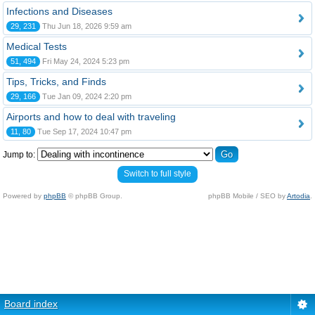
Infections and Diseases
29, 231
Thu Jun 18, 2026 9:59 am
Medical Tests
51, 494
Fri May 24, 2024 5:23 pm
Tips, Tricks, and Finds
29, 166
Tue Jan 09, 2024 2:20 pm
Airports and how to deal with traveling
11, 80
Tue Sep 17, 2024 10:47 pm
Jump to:
Switch to full style
Powered by
phpBB
© phpBB Group.
phpBB Mobile / SEO by
Artodia
.
Board index