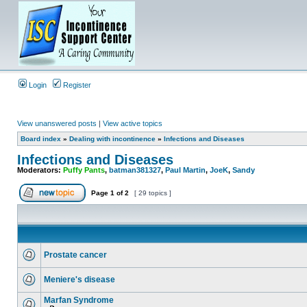
Login
Register
View unanswered posts
|
View active topics
Board index
»
Dealing with incontinence
»
Infections and Diseases
Infections and Diseases
Moderators:
Puffy Pants
,
batman381327
,
Paul Martin
,
JoeK
,
Sandy
Page
1
of
2
[ 29 topics ]
Prostate cancer
Meniere's disease
Marfan Syndrome