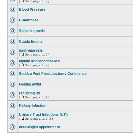
[
Go to page:
1
,
2
]
Blood Pressure
D-mannose
Spinal stenosis
Cauda Eguina
gastroparesis
[
Go to page:
1
,
2
]
lithium and incontinence
[
Go to page:
1
,
2
]
Sudden Post Prostatectomy Continence
Feeling awful
recurring uti
[
Go to page:
1
,
2
]
Kidney infection
Urinary Tract Infections (UTI)
[
Go to page:
1
,
2
,
3
]
neurologist appointment