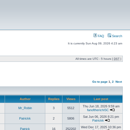
FAQ
Search
It is currently Sun Aug 09, 2026 4:23 am
All times are UTC - 5 hours [
DST
]
Go to page
1
,
2
Next
Author
Replies
Views
Last post
Thu Jun 18, 2026 9:59 am
Mr_Robin
3
5512
fanoftherichISC
Sat Jun 06, 2026 8:21 pm
Patrickk
2
5806
Patrickk
Wed Dec 17, 2025 10:36 pm
Patrick
16
252202