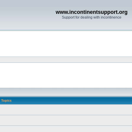
www.incontinentsupport.org
Support for dealing with incontinence
Topics