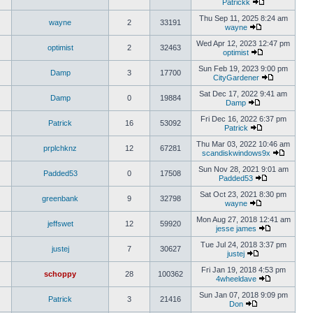
Patrickk
Thu Sep 11, 2025 8:24 am
wayne
2
33191
wayne
Wed Apr 12, 2023 12:47 pm
optimist
2
32463
optimist
Sun Feb 19, 2023 9:00 pm
Damp
3
17700
CityGardener
Sat Dec 17, 2022 9:41 am
Damp
0
19884
Damp
Fri Dec 16, 2022 6:37 pm
Patrick
16
53092
Patrick
Thu Mar 03, 2022 10:46 am
prplchknz
12
67281
scandiskwindows9x
Sun Nov 28, 2021 9:01 am
Padded53
0
17508
Padded53
Sat Oct 23, 2021 8:30 pm
greenbank
9
32798
wayne
Mon Aug 27, 2018 12:41 am
jeffswet
12
59920
jesse james
Tue Jul 24, 2018 3:37 pm
justej
7
30627
justej
Fri Jan 19, 2018 4:53 pm
schoppy
28
100362
4wheeldave
Sun Jan 07, 2018 9:09 pm
Patrick
3
21416
Don