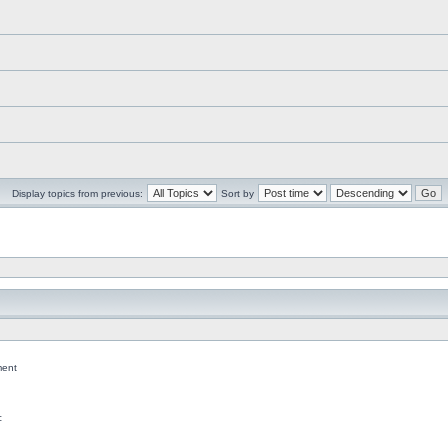
Display topics from previous:
Sort by
ent
c