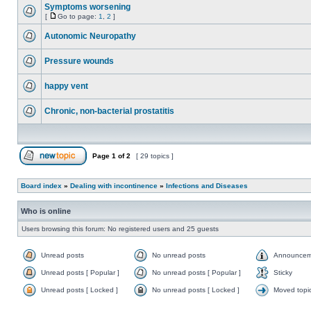
Symptoms worsening
[
Go to page:
1
,
2
]
Autonomic Neuropathy
Pressure wounds
happy vent
Chronic, non-bacterial prostatitis
Page
1
of
2
[ 29 topics ]
Board index
»
Dealing with incontinence
»
Infections and Diseases
Who is online
Users browsing this forum: No registered users and 25 guests
Unread posts
No unread posts
Announcem
Unread posts [ Popular ]
No unread posts [ Popular ]
Sticky
Unread posts [ Locked ]
No unread posts [ Locked ]
Moved topi