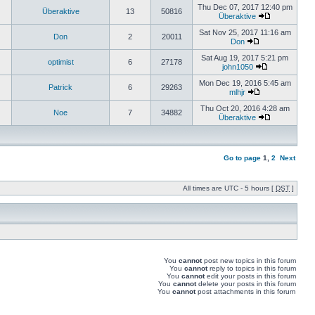
Thu Dec 07, 2017 12:40 pm
Überaktive
13
50816
Überaktive
Sat Nov 25, 2017 11:16 am
Don
2
20011
Don
Sat Aug 19, 2017 5:21 pm
optimist
6
27178
john1050
Mon Dec 19, 2016 5:45 am
Patrick
6
29263
mlhjr
Thu Oct 20, 2016 4:28 am
Noe
7
34882
Überaktive
Go to page
1
,
2
Next
All times are UTC - 5 hours [
DST
]
You
cannot
post new topics in this forum
You
cannot
reply to topics in this forum
You
cannot
edit your posts in this forum
You
cannot
delete your posts in this forum
You
cannot
post attachments in this forum